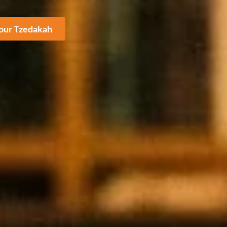
Your Tzedakah