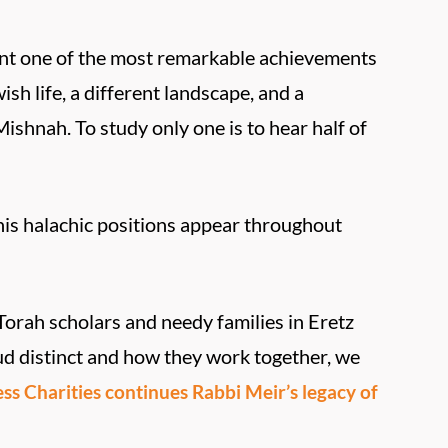
ent one of the most remarkable achievements
ish life, a different landscape, and a
shnah. To study only one is to hear half of
 his halachic positions appear throughout
Torah scholars and needy families in Eretz
d distinct and how they work together, we
s Charities continues Rabbi Meir’s legacy of