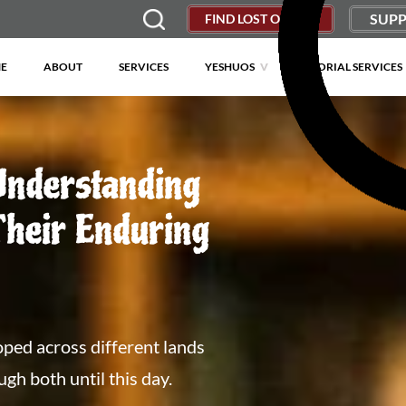
SUPP
FIND LOST OBJECT
E
ABOUT
SERVICES
YESHUOS
MEMORIAL SERVICES
Understanding
heir Enduring
ped across different lands
h both until this day.