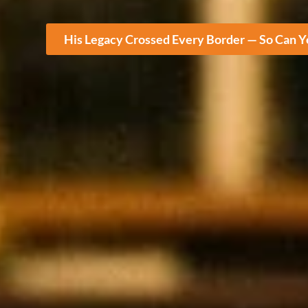
His Legacy Crossed Every Border — So Can 