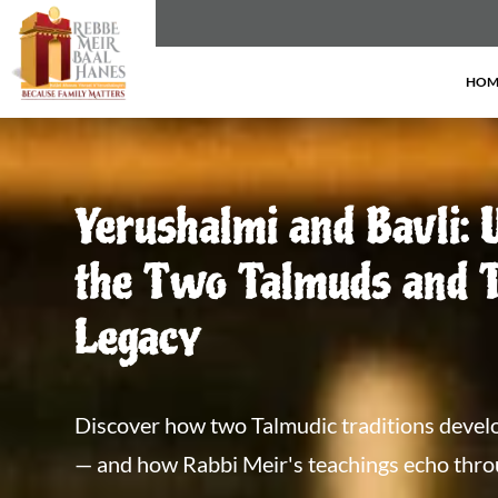
HOM
Yerushalmi and Bavli: 
the Two Talmuds and T
Legacy
Discover how two Talmudic traditions develo
— and how Rabbi Meir's teachings echo throug