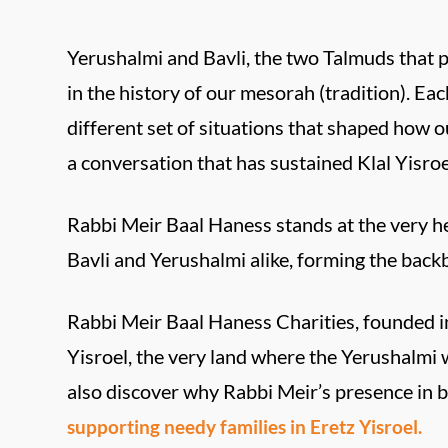
Yerushalmi and Bavli, the two Talmuds that 
in the history of our mesorah (tradition). Eac
different set of situations that shaped how 
a conversation that has sustained Klal Yisroe
Rabbi Meir Baal Haness stands at the very he
Bavli and Yerushalmi alike, forming the back
Rabbi Meir Baal Haness Charities, founded in
Yisroel, the very land where the Yerushalm
also discover why Rabbi Meir’s presence in b
supporting needy families in Eretz Yisroel.