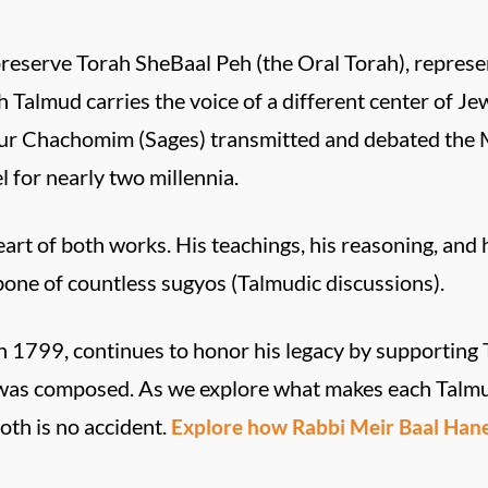
preserve Torah SheBaal Peh (the Oral Torah), repres
h Talmud carries the voice of a different center of Jew
our Chachomim (Sages) transmitted and debated the Mi
l for nearly two millennia.
art of both works. His teachings, his reasoning, and
bone of countless sugyos (Talmudic discussions).
 1799, continues to honor his legacy by supporting 
i was composed. As we explore what makes each Talmu
oth is no accident.
Explore how Rabbi Meir Baal Hanes