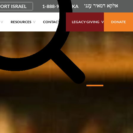
ORT ISRAEL
1-888-9PUSHKA
RESOURCES
CONTACT
LEGACY GIVING
DONATE
DONATE