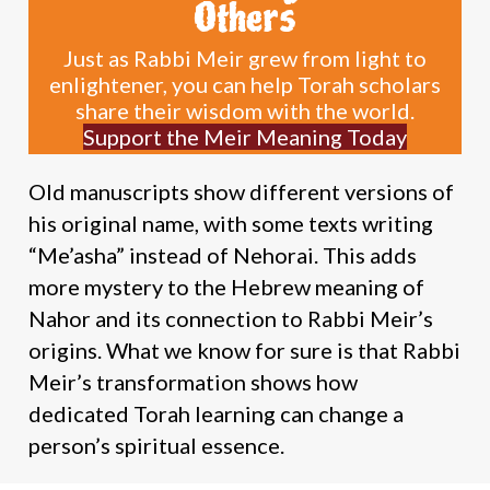
Others
Just as Rabbi Meir grew from light to
enlightener, you can help Torah scholars
share their wisdom with the world.
Support the Meir Meaning Today
Old manuscripts show different versions of
his original name, with some texts writing
“Me’asha” instead of Nehorai. This adds
more mystery to the Hebrew meaning of
Nahor and its connection to Rabbi Meir’s
origins. What we know for sure is that Rabbi
Meir’s transformation shows how
dedicated Torah learning can change a
person’s spiritual essence.