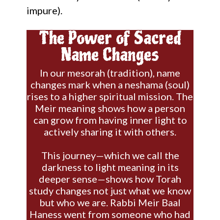
impure).
The Power of Sacred
Name Changes
In our mesorah (tradition), name
changes mark when a neshama (soul)
rises to a higher spiritual mission. The
Meir meaning shows how a person
can grow from having inner light to
actively sharing it with others.
This journey—which we call the
darkness to light meaning in its
deeper sense—shows how Torah
study changes not just what we know
but who we are. Rabbi Meir Baal
Haness went from someone who had