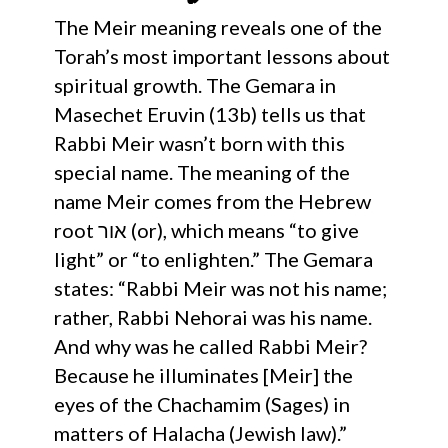
The Meir meaning reveals one of the
Torah’s most important lessons about
spiritual growth. The Gemara in
Masechet Eruvin (13b) tells us that
Rabbi Meir wasn’t born with this
special name. The meaning of the
name Meir comes from the Hebrew
root אור (or), which means “to give
light” or “to enlighten.” The Gemara
states: “Rabbi Meir was not his name;
rather, Rabbi Nehorai was his name.
And why was he called Rabbi Meir?
Because he illuminates [Meir] the
eyes of the Chachamim (Sages) in
matters of Halacha (Jewish law).”