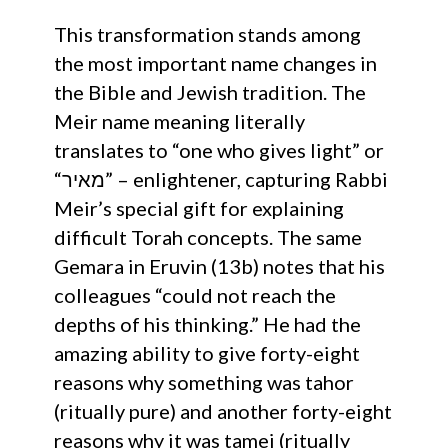
This transformation stands among
the most important name changes in
the Bible and Jewish tradition. The
Meir name meaning literally
translates to “one who gives light” or
“מאיר” – enlightener, capturing Rabbi
Meir’s special gift for explaining
difficult Torah concepts. The same
Gemara in Eruvin (13b) notes that his
colleagues “could not reach the
depths of his thinking.” He had the
amazing ability to give forty-eight
reasons why something was tahor
(ritually pure) and another forty-eight
reasons why it was tamei (ritually