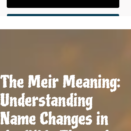
The Meir Meaning:
Understanding
Name Changes in