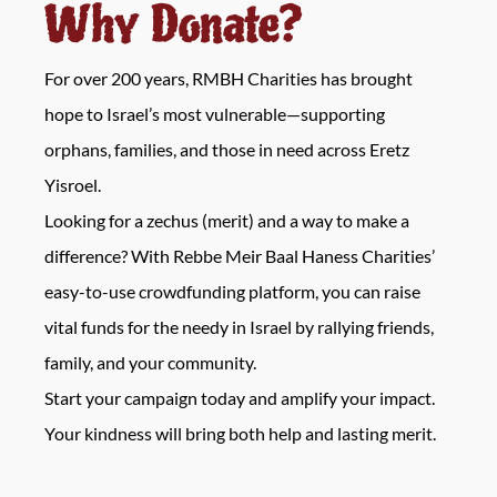
Why Donate?
For over 200 years, RMBH Charities has brought
hope to Israel’s most vulnerable—supporting
orphans, families, and those in need across Eretz
Yisroel.
Looking for a zechus (merit) and a way to make a
difference? With Rebbe Meir Baal Haness Charities’
easy-to-use crowdfunding platform, you can raise
vital funds for the needy in Israel by rallying friends,
family, and your community.
Start your campaign today and amplify your impact.
Your kindness will bring both help and lasting merit.