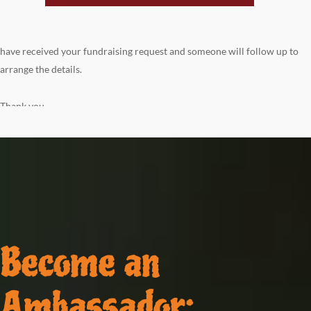
have received your fundraising request and someone will follow up to
arrange the details.
Thank you
Become an
Ambassador: