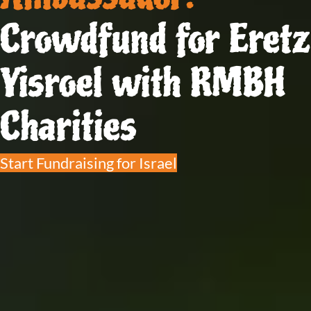
Crowdfund for Eretz
Yisroel with RMBH
Charities
Start Fundraising for Israel