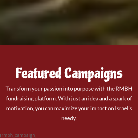
Featured Campaigns
Transform your passion into purpose with the RMBH
fundraising platform. With just an idea and a spark of
motivation, you can maximize your impact on Israel’s
needy.
[rmbh_campaign]