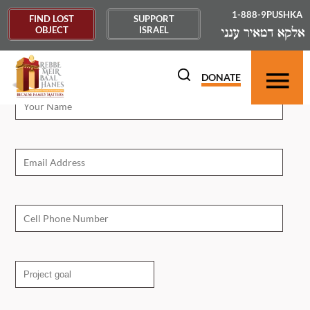
1-888-9PUSHKA
FIND LOST
SUPPORT
OBJECT
ISRAEL
'.
Campaign Request
DONATE