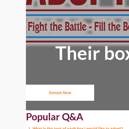
Their bo
Donate Now
Popular Q&A
1. What is the cost of each box I would like to adopt?