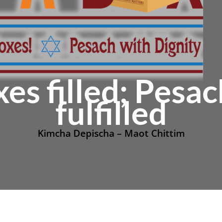
xes filled; Pesa
fulfilled
Kimcha Depischa – Maot Chittim