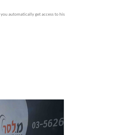
you automatically get access to his