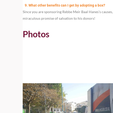
9. What other benefits can I get by adopting a box?
Since you are sponsoring Rebbe Meir Baal Hanes’s causes, 
miraculous promise of salvation to his donors!
Photos