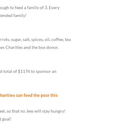
ugh to feed a family of 3. Every
xtended family!
ts, sugar, salt, spices, oil, coffee, tea
s Charities and the box donor.
nd total of $1176 to sponsor an
rities can feed the poor this
el, so that no Jew will stay hungry!
t goal!