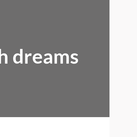
ch dreams