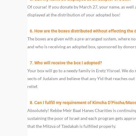
Of course! If you donate by March 27, your name, as well 
displayed at the distribution of your adopted box!
6. How are the boxes distributed without effecting the d
The boxes are given with a pre-arranged system, where n
and who is receiving an adopted box, sponsored by donors 
7. Who will receive the box I adopted?
Your box will go to a needy family in Eretz Yisroel. We do 
sects of Judaism and believe that any Yid that reaches out 
relief.
8. Can I fulfill my requirement of Kimcha D’Pischa/Mao
Absolutely! Rebbe Meir Baal Hanes Charities is continuing
sustaining the poor of Israel and each program gets appr
that the Mitzva of Tzedakah is fulfilled properly.