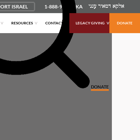
ORT ISRAEL
1-888-9PUSHKA
RESOURCES
CONTACT
LEGACY GIVING
DONATE
DONATE