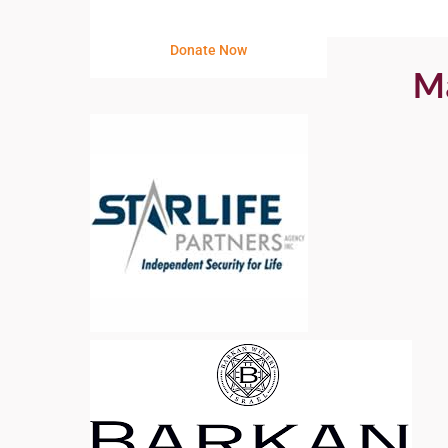
Donate Now
Ma