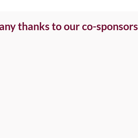
ny thanks to our co-sponsors