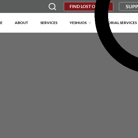
SUPP
FIND LOST OBJECT
E
ABOUT
SERVICES
YESHUOS
MEMORIAL SERVICES