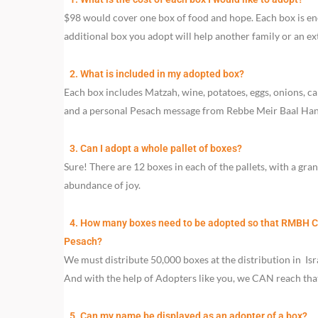
$98 would cover one box of food and hope. Each box is eno
additional box you adopt will help another family or an e
2. What is included in my adopted box?
Each box includes Matzah, wine, potatoes, eggs, onions, carro
and a personal Pesach message from Rebbe Meir Baal Hane
3. Can I adopt a whole pallet of boxes?
Sure! There are 12 boxes in each of the pallets, with a gra
abundance of joy.
4. How many boxes need to be adopted so that RMBH Cha
Pesach?
We must distribute 50,000 boxes at the distribution in Isra
And with the help of Adopters like you, we CAN reach tha
5. Can my name be displayed as an adopter of a box?