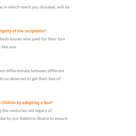
as in which merit you donated, will be
ignity of the recipients?
obody knows who paid for their box
like you.
not differentiate between different
to us deserves to get their box of
s Chittim by adopting a box?
 the centuries-old legacy of
oved by our Rabbinic Board to ensure