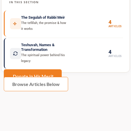
IN THIS SECTION
The Segulah of Rabbi Meir
4
The tefillah, the promise & how
ARTICLES
it works
Teshuvah, Names &
Transformation
4
The spiritual power behind his
ARTICLES
legacy
Donate in His Merit
Browse Articles Below