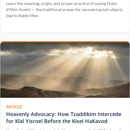
Learn the meaning, origin, and proper practice of saying Eloka
d’Meir Aneini — the traditional prayer for recovering lost objects
tied to Rabbi Meir.
ARTICLE
Heavenly Advocacy: How Tzaddikim Intercede
for Klal Yisroel Before the Kisei HaKavod