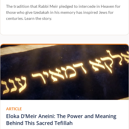
The tradition that Rabbi Meir pledged to intercede in Heaven for
those who give tzedakah in his memory has inspired Jews for
centuries. Learn the story.
ARTICLE
Eloka D’Meir Aneini: The Power and Meaning
Behind This Sacred Tefillah