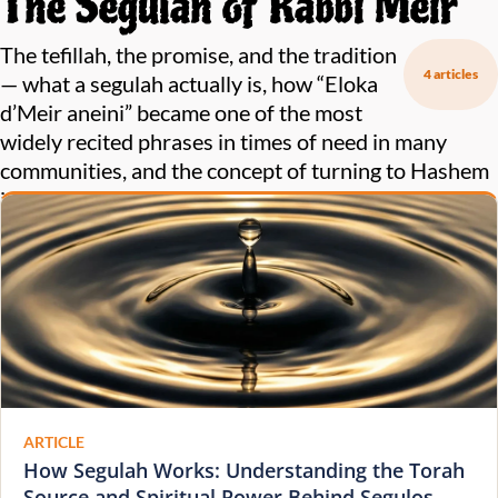
The Segulah of Rabbi Meir
The tefillah, the promise, and the tradition
4 articles
— what a segulah actually is, how “Eloka
d’Meir aneini” became one of the most
widely recited phrases in times of need in many
communities, and the concept of turning to Hashem
in tefillah while invoking the zechus of tzaddikim.
ARTICLE
How Segulah Works: Understanding the Torah
Source and Spiritual Power Behind Segulos