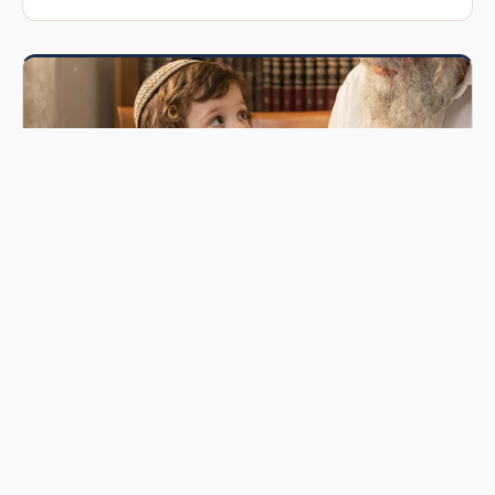
ARTICLE
Jewish Names Meaning: The Sacred Power
Behind Every Hebrew Name
Every Jewish name carries spiritual significance. Discover
the Torah sources, minhagim, and deeper meanings behind
common Hebrew and Yiddish names.