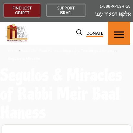
1-888-9PUSHKA
FIND LOST
SUPPORT
OBJECT
ISRAEL
DONATE
›
›
Home
Rabbi Meir Baal Haness: Biography, Teachings & Legacy
Segulos & Miracles
Segulos & Miracles
of Rabbi Meir Baal
Haness