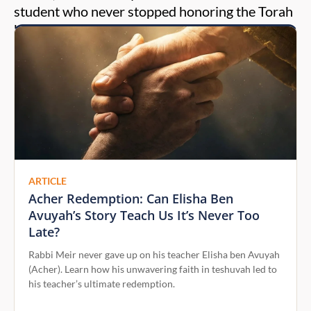
student who never stopped honoring the Torah
he had received.
ARTICLE
Acher Redemption: Can Elisha Ben
Avuyah’s Story Teach Us It’s Never Too
Late?
Rabbi Meir never gave up on his teacher Elisha ben Avuyah
(Acher). Learn how his unwavering faith in teshuvah led to
his teacher’s ultimate redemption.