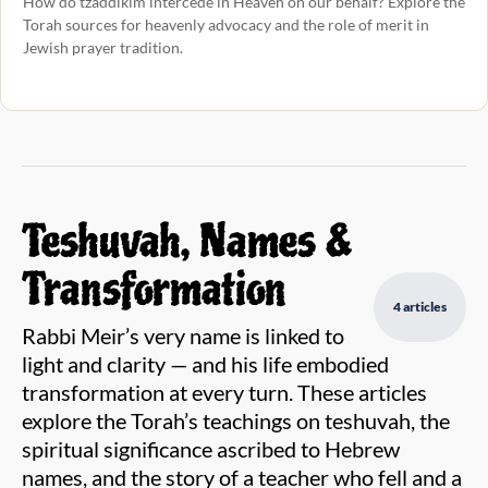
How do tzaddikim intercede in Heaven on our behalf? Explore the
Torah sources for heavenly advocacy and the role of merit in
Jewish prayer tradition.
Teshuvah, Names &
Transformation
4 articles
Rabbi Meir’s very name is linked to
light and clarity — and his life embodied
transformation at every turn. These articles
explore the Torah’s teachings on teshuvah, the
spiritual significance ascribed to Hebrew
names, and the story of a teacher who fell and a