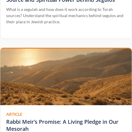
What is a segulah and how does it work according to Torah
sources? Understand the spiritual mechanics behind segulos and
their place in Jewish practice.
ARTICLE
Rabbi Meir’s Promise: A Living Pledge in Our
Mesorah