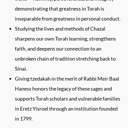
demonstrating that greatness in Torah is
inseparable from greatness in personal conduct.
Studying the lives and methods of Chazal
sharpens our own Torah learning, strengthens
faith, and deepens our connection to an
unbroken chain of tradition stretching back to
Sinai.
Giving tzedakah in the merit of Rabbi Meir Baal
Haness honors the legacy of these sages and
supports Torah scholars and vulnerable families
in Eretz Yisroel through an institution founded
in 1799.