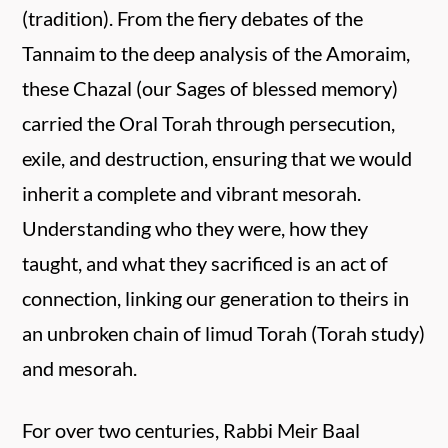
(tradition). From the fiery debates of the
Tannaim to the deep analysis of the Amoraim,
these Chazal (our Sages of blessed memory)
carried the Oral Torah through persecution,
exile, and destruction, ensuring that we would
inherit a complete and vibrant mesorah.
Understanding who they were, how they
taught, and what they sacrificed is an act of
connection, linking our generation to theirs in
an unbroken chain of limud Torah (Torah study)
and mesorah.
For over two centuries, Rabbi Meir Baal