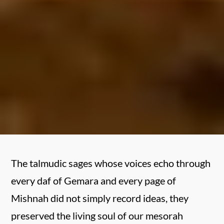
The talmudic sages whose voices echo through
every daf of Gemara and every page of
Mishnah did not simply record ideas, they
preserved the living soul of our mesorah