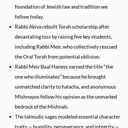
foundation of Jewish law and tradition we
follow today.
Rabbi Akiva rebuilt Torah scholarship after
devastating loss by raising five key students,
including Rabbi Meir, who collectively rescued
the Oral Torah from potential oblivion.
Rabbi Meir Baal Haness earned the title “the
one who illuminates” because he brought
unmatched clarity to halacha, and anonymous
Mishnayos follow his opinion as the unmarked
bedrock of the Mishnah.
The talmudic sages modeled essential character
traits — humility, perseverance, and integrity —