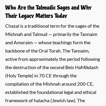
Who Are the Talmudic Sages and Why
Their Legacy Matters Today
Chazal is a traditional term for the sages of the
Mishnah and Talmud — primarily the Tannaim
and Amoraim — whose teachings form the
backbone of the Oral Torah. The Tannaim,
active from approximately the period following
the destruction of the second Beis HaMikdash
(Holy Temple) in 70 CE through the
compilation of the Mishnah around 200 CE,
established the foundational legal and ethical
framework of halacha (Jewish law). The