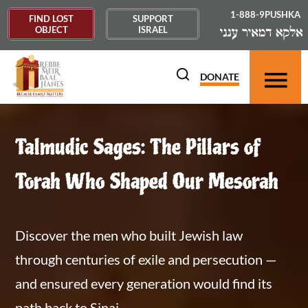
1-888-9PUSHKA
FIND LOST
SUPPORT
OBJECT
ISRAEL
DONATE
Talmudic Sages: The Pillars of
Torah Who Shaped Our Mesorah
Discover the men who built Jewish law
through centuries of exile and persecution —
and ensured every generation would find its
path back to Sinai.