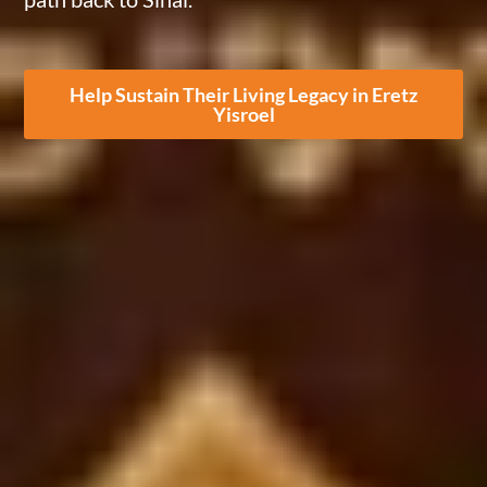
Help Sustain Their Living Legacy in Eretz
Yisroel