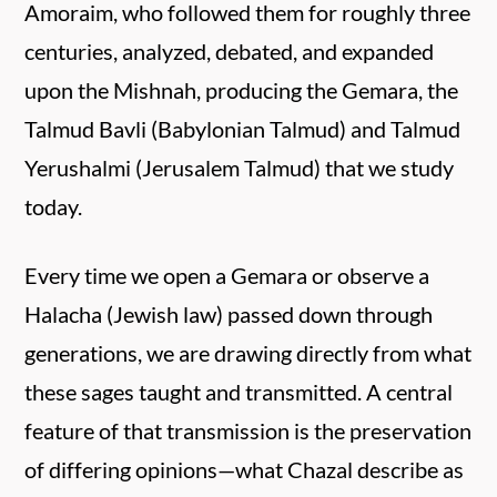
Amoraim, who followed them for roughly three
centuries, analyzed, debated, and expanded
upon the Mishnah, producing the Gemara, the
Talmud Bavli (Babylonian Talmud) and Talmud
Yerushalmi (Jerusalem Talmud) that we study
today.
Every time we open a Gemara or observe a
Halacha (Jewish law) passed down through
generations, we are drawing directly from what
these sages taught and transmitted. A central
feature of that transmission is the preservation
of differing opinions—what Chazal describe as