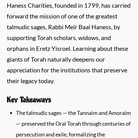
Haness Charities, founded in 1799, has carried
forward the mission of one of the greatest
talmudic sages, Rabbi Meir Baal Haness, by
supporting Torah scholars, widows, and
orphans in Eretz Yisroel. Learning about these
giants of Torah naturally deepens our
appreciation for the institutions that preserve
their legacy today.
Key Takeaways
The talmudic sages — the Tannaim and Amoraim
— preserved the Oral Torah through centuries of
persecution and exile, formalizing the