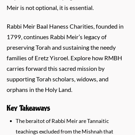
Meir is not optional, it is essential.
Rabbi Meir Baal Haness Charities, founded in
1799, continues Rabbi Meir’s legacy of
preserving Torah and sustaining the needy
families of Eretz Yisroel. Explore how RMBH
carries forward this sacred mission by
supporting Torah scholars, widows, and
orphans in the Holy Land.
Key Takeaways
The beraitot of Rabbi Meir are Tannaitic
teachings excluded from the Mishnah that