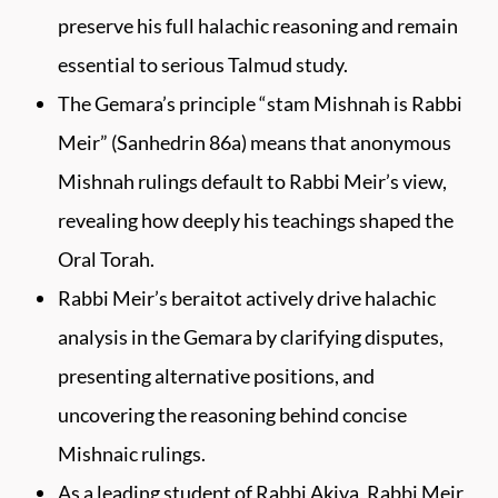
preserve his full halachic reasoning and remain
essential to serious Talmud study.
The Gemara’s principle “stam Mishnah is Rabbi
Meir” (Sanhedrin 86a) means that anonymous
Mishnah rulings default to Rabbi Meir’s view,
revealing how deeply his teachings shaped the
Oral Torah.
Rabbi Meir’s beraitot actively drive halachic
analysis in the Gemara by clarifying disputes,
presenting alternative positions, and
uncovering the reasoning behind concise
Mishnaic rulings.
As a leading student of Rabbi Akiva, Rabbi Meir