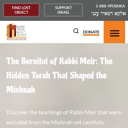
1-888-9PUSHKA
FIND LOST
SUPPORT
OBJECT
ISRAEL
DONATE
The Beraitot of Rabbi Meir: The
Hidden Torah That Shaped the
Mishnah
Discover the teachings of Rabbi Meir that were
excluded from the Mishnah yet carefully