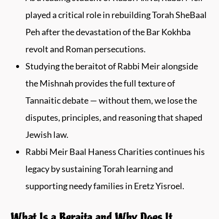
played a critical role in rebuilding Torah SheBaal
Peh after the devastation of the Bar Kokhba
revolt and Roman persecutions.
Studying the beraitot of Rabbi Meir alongside
the Mishnah provides the full texture of
Tannaitic debate — without them, we lose the
disputes, principles, and reasoning that shaped
Jewish law.
Rabbi Meir Baal Haness Charities continues his
legacy by sustaining Torah learning and
supporting needy families in Eretz Yisroel.
What Is a Beraita and Why Does It