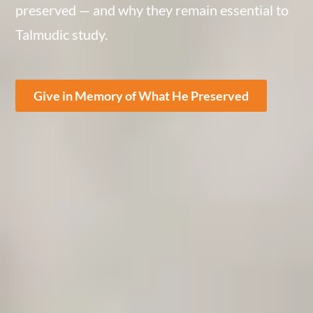
preserved — and why they remain essential to
Talmudic study.
Give in Memory of What He Preserved