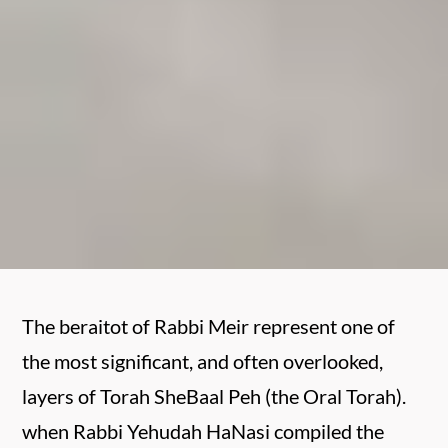
The beraitot of Rabbi Meir represent one of
the most significant, and often overlooked,
layers of Torah SheBaal Peh (the Oral Torah).
when Rabbi Yehudah HaNasi compiled the