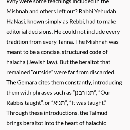
Why were some teachings included in the
Mishnah and others left out? Rabbi Yehudah
HaNasi, known simply as Rebbi, had to make
editorial decisions. He could not include every
tradition from every Tanna. The Mishnah was
meant to be a concise, structured code of
halacha (Jewish law). But the beraitot that
remained “outside” were far from discarded.
The Gemara cites them constantly, introducing
them with phrases such as “תנו רבנן”, “Our
Rabbis taught”, or “תניא”, “It was taught.”
Through these introductions, the Talmud
brings beraitot into the heart of halachic