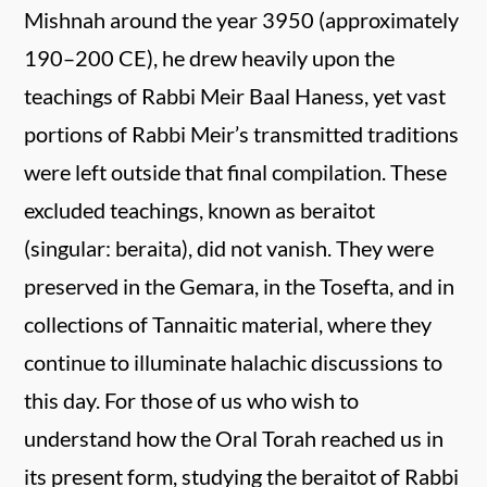
Mishnah around the year 3950 (approximately
190–200 CE), he drew heavily upon the
teachings of Rabbi Meir Baal Haness, yet vast
portions of Rabbi Meir’s transmitted traditions
were left outside that final compilation. These
excluded teachings, known as beraitot
(singular: beraita), did not vanish. They were
preserved in the Gemara, in the Tosefta, and in
collections of Tannaitic material, where they
continue to illuminate halachic discussions to
this day. For those of us who wish to
understand how the Oral Torah reached us in
its present form, studying the beraitot of Rabbi