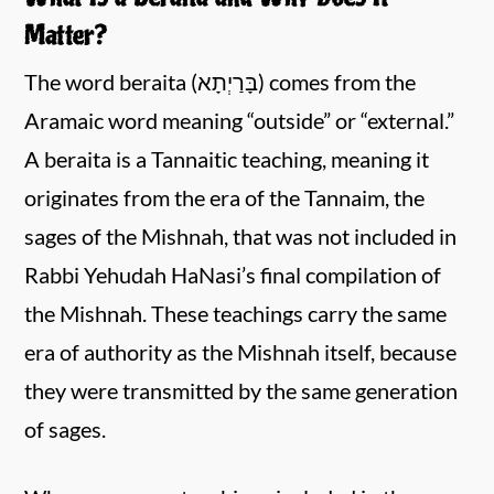
Matter?
The word beraita (בָּרַיְתָא) comes from the
Aramaic word meaning “outside” or “external.”
A beraita is a Tannaitic teaching, meaning it
originates from the era of the Tannaim, the
sages of the Mishnah, that was not included in
Rabbi Yehudah HaNasi’s final compilation of
the Mishnah. These teachings carry the same
era of authority as the Mishnah itself, because
they were transmitted by the same generation
of sages.