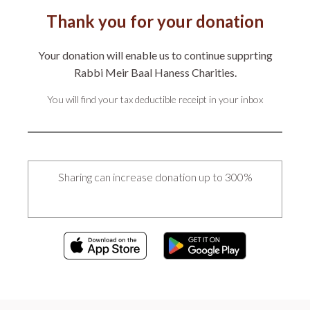
Thank you for your donation
Your donation will enable us to continue supprting
Rabbi Meir Baal Haness Charities.
You will find your tax deductible receipt in your inbox
Sharing can increase donation up to 300%