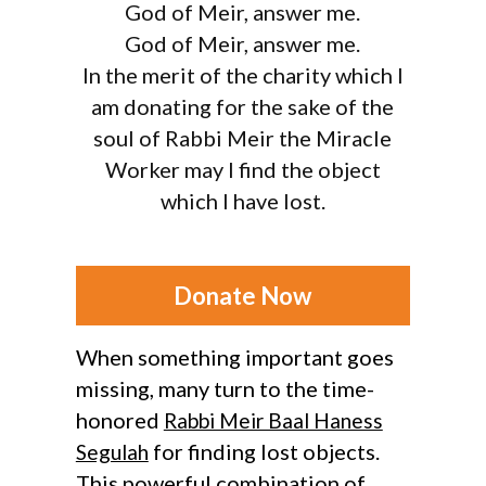
God of Meir, answer me.
God of Meir, answer me.
In the merit of the charity which I
am donating for the sake of the
soul of Rabbi Meir the Miracle
Worker may I find the object
which I have lost.
Donate Now
When something important goes
missing, many turn to the time-
honored
Rabbi Meir Baal Haness
for finding lost objects.
Segulah
This powerful combination of