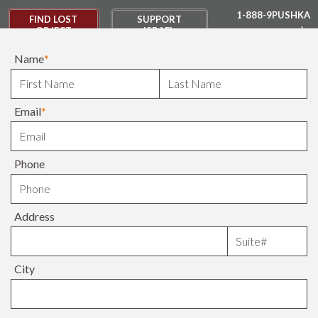
1-888-9PUSHKA
FIND LOST
SUPPORT
OBJECT
ISRAEL
Name
*
DONATE
Email
*
Phone
Address
City