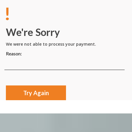
We're Sorry
We were not able to process your payment.
Reason:
Try Again