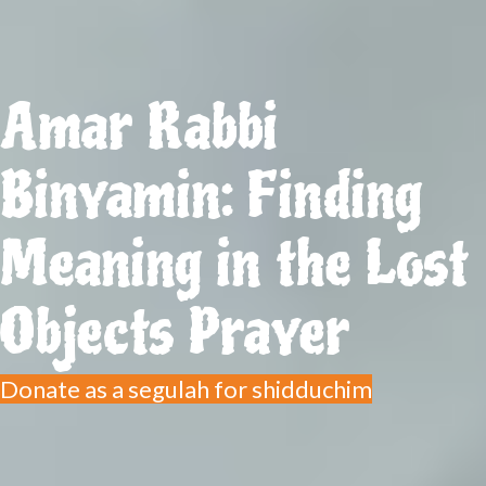
Amar Rabbi
Binyamin: Finding
Meaning in the Lost
Objects Prayer
Donate as a segulah for shidduchim