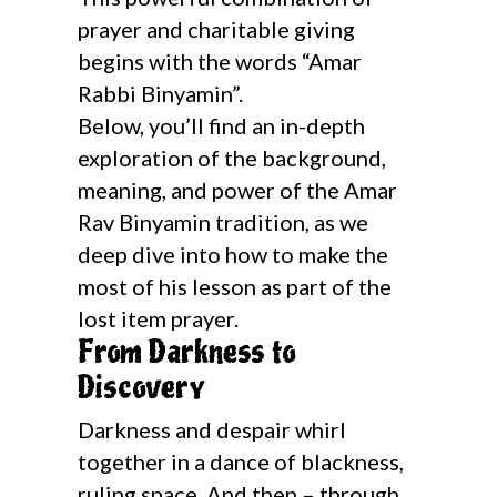
prayer and charitable giving
begins with the words “Amar
Rabbi Binyamin”.
Below, you’ll find an in-depth
exploration of the background,
meaning, and power of the Amar
Rav Binyamin tradition, as we
deep dive into how to make the
most of his lesson as part of the
lost item prayer.
From Darkness to
Discovery
Darkness and despair whirl
together in a dance of blackness,
ruling space. And then – through