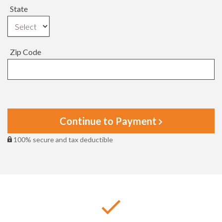
State
Zip Code
Continue to Payment
100% secure and tax deductible