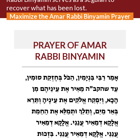
recover what has been lost.
Maximize the Amar Rabbi Binyamin Prayer
PRAYER OF AMAR
RABBI BINYAMIN
אָמַר רַבִּי בִּנְיָמִין, הַכֹּל בְּחֶזְקַת סוּמִין,
עַד שהקב”ה מֵאִיר אֶת עֵינֵיהֶם מִן
הָכָא, וְיִפְקַח אֱלֹקִים אֶת עֵינֶיהָ וְתֵּרֵא
בְּאֵר מַיִם, וְתֵלֵךְ וּתְמַלֵּא אֶת הַחֵמַת
אֱלָקָא דְמֵאִיר עֲנֵנִי. אֱלָקָא דְמֵאִיר
עֲנֵנִי. אֱלָקָא דְמֵאִיר עֲנֵנִי. בִּזְכוּת