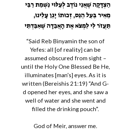
הַצְדָּקָה שֶׁאֲנִי נוֹדֶב לְעִלּוּי נִשְׁמַת רַבִּי
מֵאִיר בַּעַל הַנֵּס, זְכוּתוֹ יָגֵן עָלֵינוּ,
תַּעֲזֹר לִי לִמְצֹא אֶת הָאֲבֵדָה שֶׁאִבַּדְתִּי
“Said Reb Binyamin the son of
Yefes: all [of reality] can be
assumed obscured from sight –
until the Holy One Blessed Be He,
illuminates [man’s] eyes. As it is
written (Bereishis 21:19) “And G-
d opened her eyes, and she saw a
well of water and she went and
filled the drinking pouch”.
God of Meir, answer me.