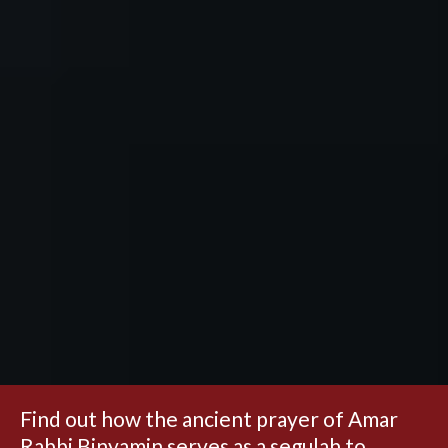
Find out how the ancient prayer of Amar
Rabbi Binyamin serves as a segulah to