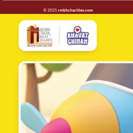
© 2025
rmbhcharities.com