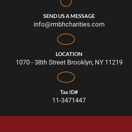
SEND US A MESSAGE
info@rmbhcharities.com
LOCATION
1070 - 38th Street Brooklyn, NY 11219
Tax ID#
11-3471447