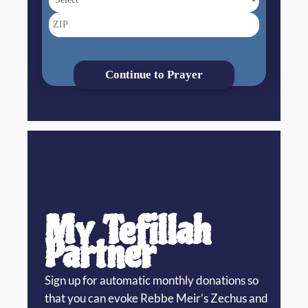
Continue to Prayer
My Tefillah
Partner
Sign up for automatic monthly donations so
that you can evoke Rebbe Meir’s Zechus and