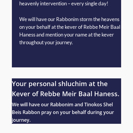
heavenly intervention – every single day!
We will have our Rabbonim storm the heavens
on your behalf at the kever of Rebbe Meir Baal
Haness and mention your name at the kever
throughout your journey.
Your personal shluchim at the
Kever of Rebbe Meir Baal Haness.
We will have our Rabbonim and Tinokos Shel
Beis Rabbon pray on your behalf during your
journey.