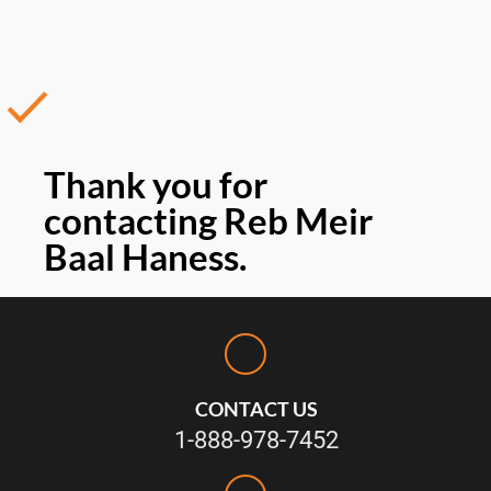
Thank you for
contacting Reb Meir
Baal Haness.
CONTACT US
1-888-978-7452