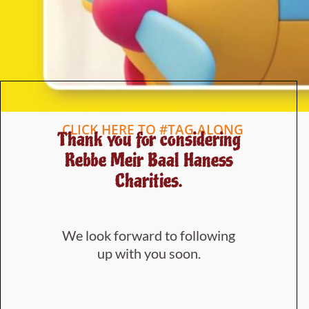
CLICK HERE TO #TAG ALONG
Thank you for considering
Rebbe Meir Baal Haness
Charities.
We look forward to following
up with you soon.