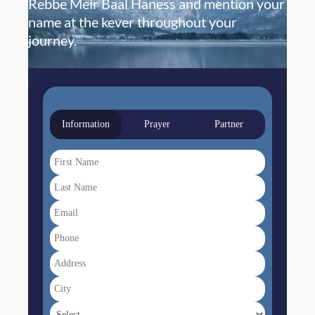
Rebbe Meir Baal Haness and mention your
name at the kever throughout your
journey.
Information
Prayer
Partner