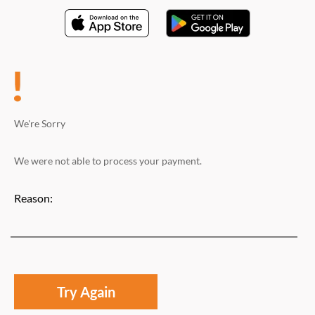
We're Sorry
We were not able to process your payment.
Reason:
Try Again