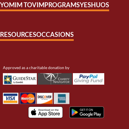
YOMIM TOVIM
PROGRAMS
YESHUOS
RESOURCES
OCCASIONS
Approved as a charitable donation by