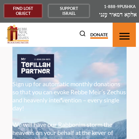
1-888-9PUSHKA
FIND LOST
SUPPORT
OBJECT
ISRAEL
DONATE
Sign up for automatic monthly donations
so that you can evoke Rebbe Meir’s Zechus
and heavenly intervention – every single
day!
We will have our Rabbonim storm the
heavens on your behalf at the kever of