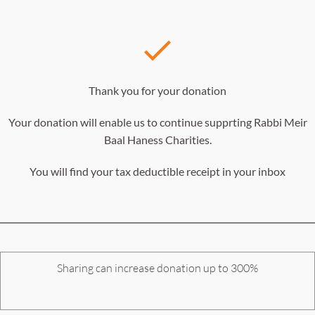
Thank you for your donation
Your donation will enable us to continue supprting Rabbi Meir
Baal Haness Charities.
You will find your tax deductible receipt in your inbox
Sharing can increase donation up to 300%