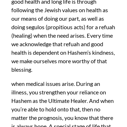
good health and long life is through
following the Jewish values on health as
our means of doing our part, as well as
doing segulos (propitious acts) for a refuah
(healing) when the need arises. Every time
we acknowledge that refuah and good
health is dependent on Hashem’s kindness,
we make ourselves more worthy of that
blessing.
when medical issues arise. During an
illness, you strengthen your reliance on
Hashem as the Ultimate Healer. And when
you’re able to hold onto that, then no
matter the prognosis, you know that there
is always hope. A special stage of life that