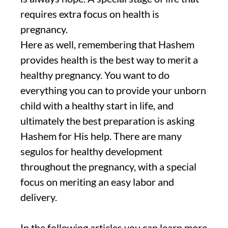
requires extra focus on health is
pregnancy.
Here as well, remembering that Hashem
provides health is the best way to merit a
healthy pregnancy. You want to do
everything you can to provide your unborn
child with a healthy start in life, and
ultimately the best preparation is asking
Hashem for His help. There are many
segulos for healthy development
throughout the pregnancy, with a special
focus on meriting an easy labor and
delivery.
In the following articles you can learn more