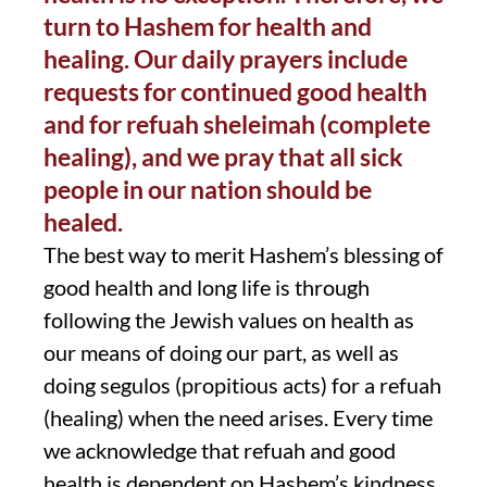
turn to Hashem for health and
healing. Our daily prayers include
requests for continued good health
and for refuah sheleimah (complete
healing), and we pray that all sick
people in our nation should be
healed.
The best way to merit Hashem’s blessing of
good health and long life is through
following the Jewish values on health as
our means of doing our part, as well as
doing segulos (propitious acts) for a refuah
(healing) when the need arises. Every time
we acknowledge that refuah and good
health is dependent on Hashem’s kindness,