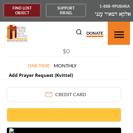
1-888-9PUSHKA
FIND LOST
SUPPORT
OBJECT
ISRAEL
DONOR INFORMATION
×
DONATE
ONE TIME
MONTHLY
Add Prayer Request (Kvittel)
CREDIT CARD