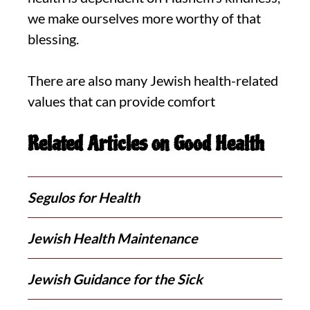
we make ourselves more worthy of that
blessing.
There are also many Jewish health-related
values that can provide comfort
Related Articles on Good Health
Segulos for Health
Jewish Health Maintenance
Jewish Guidance for the Sick