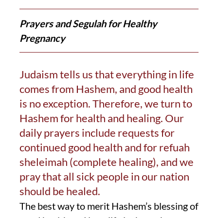
Prayers and Segulah for Healthy
Pregnancy
Judaism tells us that everything in life
comes from Hashem, and good health
is no exception. Therefore, we turn to
Hashem for health and healing. Our
daily prayers include requests for
continued good health and for refuah
sheleimah (complete healing), and we
pray that all sick people in our nation
should be healed.
The best way to merit Hashem’s blessing of