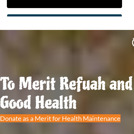
To Merit Refuah and
Good Health
Donate as a Merit for Health Maintenance