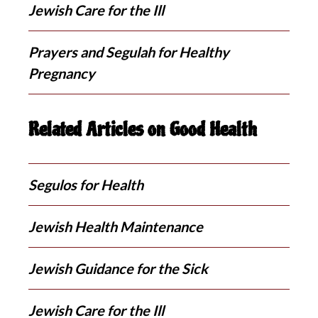
Jewish Care for the Ill
Prayers and Segulah for Healthy
Pregnancy
Related Articles on Good Health
Segulos for Health
Jewish Health Maintenance
Jewish Guidance for the Sick
Jewish Care for the Ill