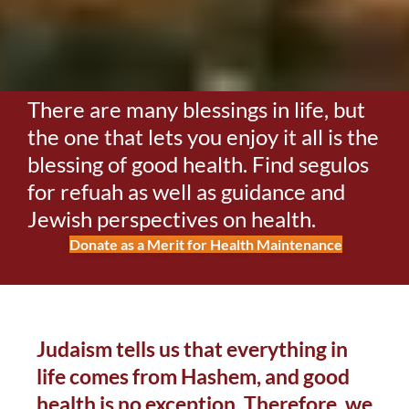
There are many blessings in life, but
the one that lets you enjoy it all is the
blessing of good health. Find segulos
for refuah as well as guidance and
Jewish perspectives on health.
Donate as a Merit for Health Maintenance
Judaism tells us that everything in
life comes from Hashem, and good
health is no exception. Therefore, we