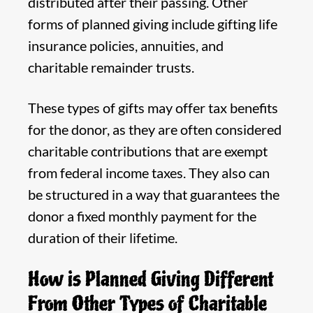
distributed after their passing. Other
forms of planned giving include gifting life
insurance policies, annuities, and
charitable remainder trusts.
These types of gifts may offer tax benefits
for the donor, as they are often considered
charitable contributions that are exempt
from federal income taxes. They also can
be structured in a way that guarantees the
donor a fixed monthly payment for the
duration of their lifetime.
How is Planned Giving Different
From Other Types of Charitable