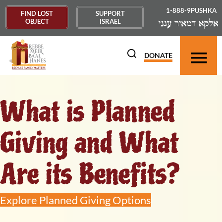
1-888-9PUSHKA
FIND LOST
SUPPORT
OBJECT
ISRAEL
DONATE
What is Planned
Giving and What
Are its Benefits?
Explore Planned Giving Options