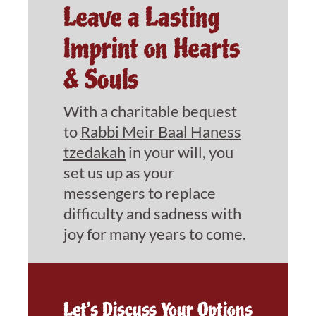
Leave a Lasting
Imprint on Hearts
& Souls
With a charitable bequest
to
Rabbi Meir Baal Haness
tzedakah
in your will, you
set us up as your
messengers to replace
difficulty and sadness with
joy for many years to come.
Let’s Discuss Your Options