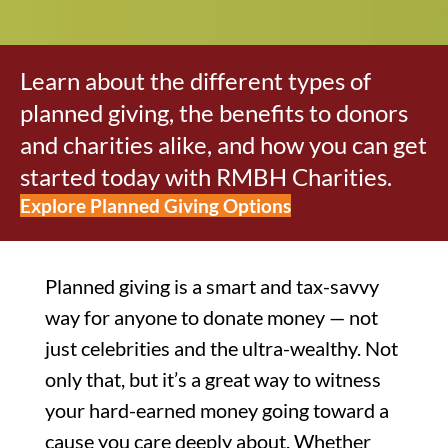
Learn about the different types of
planned giving, the benefits to donors
and charities alike, and how you can get
started today with RMBH Charities.
Explore Planned Giving Options
Planned giving is a smart and tax-savvy
way for anyone to donate money — not
just celebrities and the ultra-wealthy. Not
only that, but it’s a great way to witness
your hard-earned money going toward a
cause you care deeply about. Whether