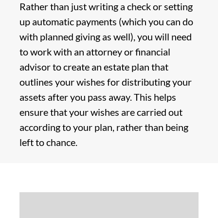
Rather than just writing a check or setting
up automatic payments (which you can do
with planned giving as well), you will need
to work with an attorney or financial
advisor to create an estate plan that
outlines your wishes for distributing your
assets after you pass away. This helps
ensure that your wishes are carried out
according to your plan, rather than being
left to chance.