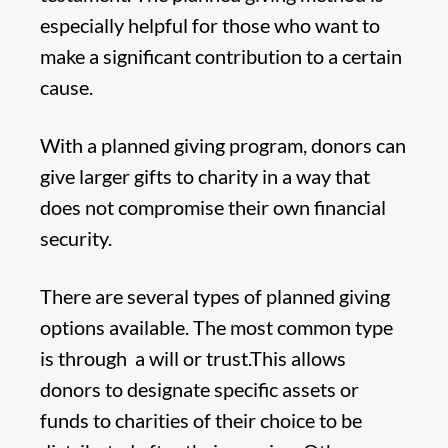
especially helpful for those who want to
make a significant contribution to a certain
cause.
With a planned giving program, donors can
give larger gifts to charity in a way that
does not compromise their own financial
security.
There are several types of planned giving
options available. The most common type
is through a will or trust.This allows
donors to designate specific assets or
funds to charities of their choice to be