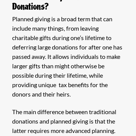
Donations?
Planned giving is a broad term that can
include many things, from leaving
charitable gifts during one’s lifetime to
deferring large donations for after one has
passed away. It allows individuals to make
larger gifts than might otherwise be
possible during their lifetime, while
providing unique tax benefits for the
donors and their heirs.
The main difference between traditional
donations and planned giving is that the
latter requires more advanced planning.