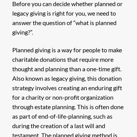
Before you can decide whether planned or
legacy giving is right for you, we need to
answer the question of “what is planned
giving?”.
Planned giving is a way for people to make
charitable donations that require more
thought and planning than a one-time gift.
Also known as legacy giving, this donation
strategy involves creating an enduring gift
for a charity or non-profit organization
through estate planning. This is often done
as part of end-of-life-planning, such as
during the creation of a last will and
testament. The planned giving method is