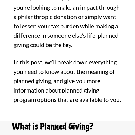
you’re looking to make an impact through
a philanthropic donation or simply want
to lessen your tax burden while making a
difference in someone else’s life, planned
giving could be the key.
In this post, we’ll break down everything
you need to know about the meaning of
planned giving, and give you more
information about planned giving
program options that are available to you.
What is Planned Giving?