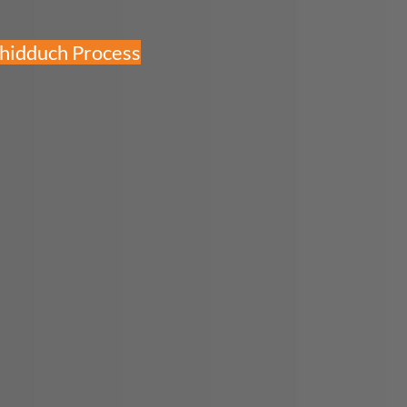
Shidduch Process