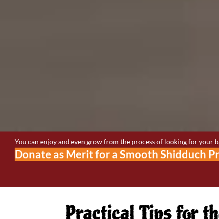
You can enjoy and even grow from the process of looking for your bas
Donate as Merit for a Smooth Shidduch P
Practical Tips for 