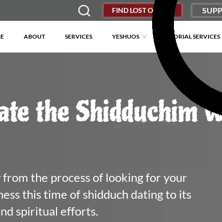
SUPP
FIND LOST OBJECT
E
ABOUT
SERVICES
YESHUOS
MEMORIAL SERVICES
ate the Shidduchim w
from the process of looking for your 
ss this time of shidduch dating to its 
d spiritual efforts.