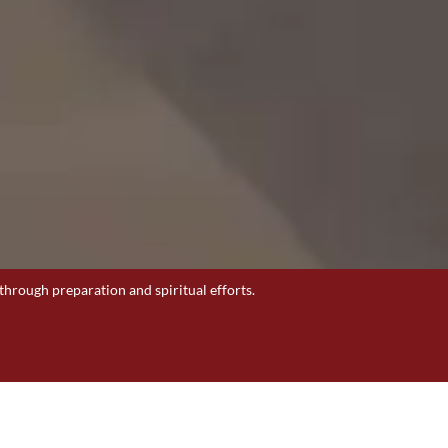
through preparation and spiritual efforts.