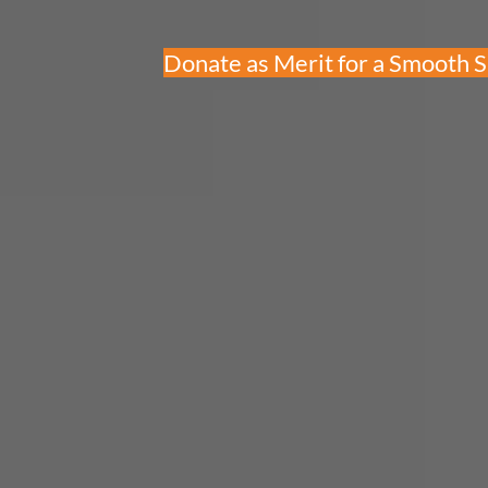
Donate as Merit for a Smooth 