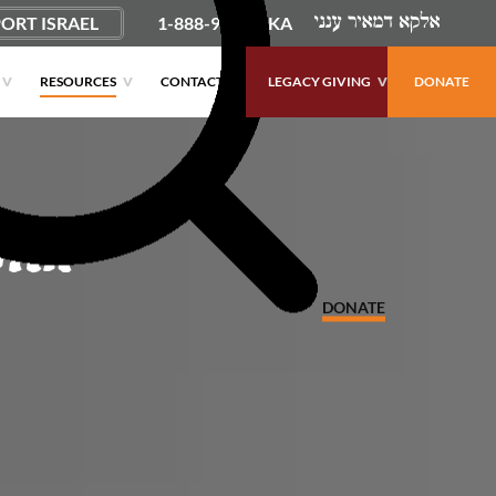
ORT ISRAEL
1-888-9PUSHKA
RESOURCES
CONTACT
LEGACY GIVING
DONATE
ith
DONATE