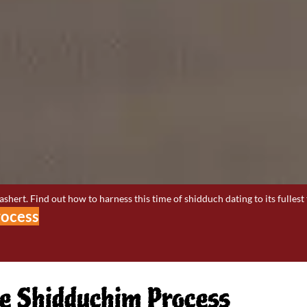
hert. Find out how to harness this time of shidduch dating to its fullest 
rocess
the Shidduchim Process