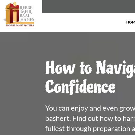
HOM
How to Navig
Confidence
You can enjoy and even grow 
bashert. Find out how to harne
fullest through preparation an