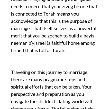
deeds to merit that your zivug be one that
is connected to Torah means you
acknowledge that this is the purpose of
marriage. That itself serves as a powerful
merit that you be zocheh to build a bayis
neeman b’yisrael (a faithful home among
Israel) that is full of Torah.
Traveling on this journey to marriage,
there are many pragmatic steps and
spiritual efforts that can be taken. Your
perspective and preparation as you
navigate the shidduch dating world will
change your focus. The following articles