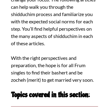
can help walk you through the
shidduchim process and familiarize you
with the expected social norms for each
step. You’ll find helpful perspectives on
the many aspects of shidduchim in each
of these articles.
With the right perspectives and
preparation, the hope is for all Frum
singles to find their bashert and be
zocheh (merit) to get married very soon.
Topics covered in this section: