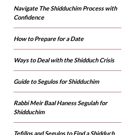
Navigate The Shidduchim Process with
Confidence
How to Prepare for a Date
Ways to Deal with the Shidduch Crisis
Guide to Segulos for Shidduchim
Rabbi Meir Baal Haness Segulah for
Shidduchim
Tefillos and Segulos to Find a Shidduch