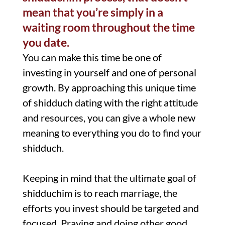
mean that you’re simply in a
waiting room throughout the time
you date.
You can make this time be one of
investing in yourself and one of personal
growth. By approaching this unique time
of shidduch dating with the right attitude
and resources, you can give a whole new
meaning to everything you do to find your
shidduch.
Keeping in mind that the ultimate goal of
shidduchim is to reach marriage, the
efforts you invest should be targeted and
focused. Praying and doing other good