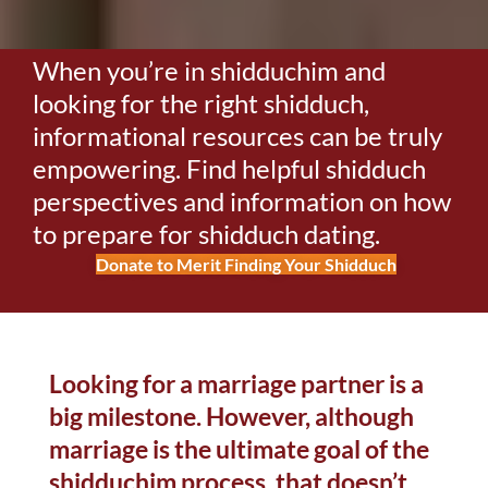
When you’re in shidduchim and
looking for the right shidduch,
informational resources can be truly
empowering. Find helpful shidduch
perspectives and information on how
to prepare for shidduch dating.
Donate to Merit Finding Your Shidduch
Looking for a marriage partner is a
big milestone. However, although
marriage is the ultimate goal of the
shidduchim process, that doesn’t