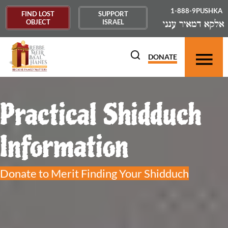
1-888-9PUSHKA
FIND LOST
SUPPORT
OBJECT
ISRAEL
DONATE
Practical Shidduch
Information
Donate to Merit Finding Your Shidduch