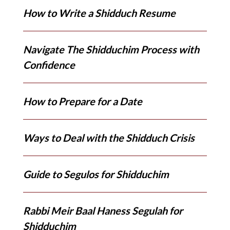
How to Write a Shidduch Resume
Navigate The Shidduchim Process with
Confidence
How to Prepare for a Date
Ways to Deal with the Shidduch Crisis
Guide to Segulos for Shidduchim
Rabbi Meir Baal Haness Segulah for
Shidduchim