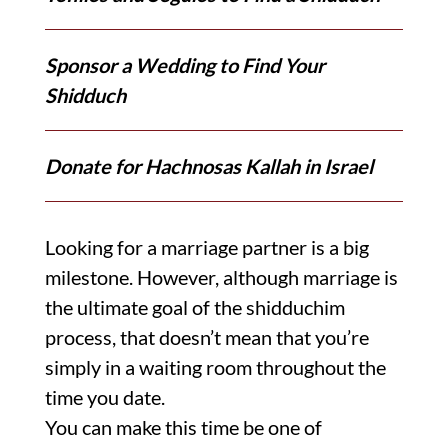
Sponsor a Wedding to Find Your
Shidduch
Donate for Hachnosas Kallah in Israel
Looking for a marriage partner is a big
milestone. However, although marriage is
the ultimate goal of the shidduchim
process, that doesn’t mean that you’re
simply in a waiting room throughout the
time you date.
You can make this time be one of