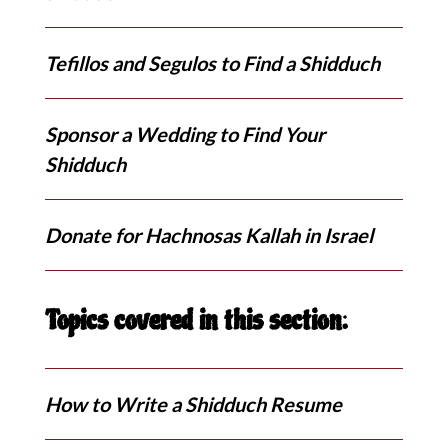
Tefillos and Segulos to Find a Shidduch
Sponsor a Wedding to Find Your
Shidduch
Donate for Hachnosas Kallah in Israel
Topics covered in this section:
How to Write a Shidduch Resume