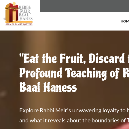
HOM
"Eat the Fruit, Discard 
Profound Teaching of 
Baal Haness
Explore Rabbi Meir's unwavering loyalty to h
and what it reveals about the boundaries of 