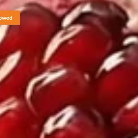
howed