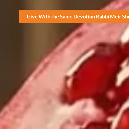
Give With the Same Devotion Rabbi Meir S