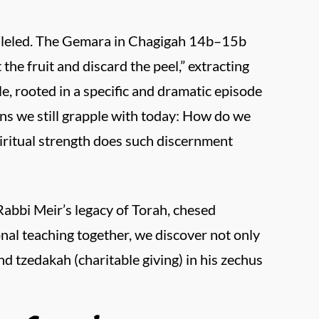
alleled. The Gemara in Chagigah 14b–15b
 the fruit and discard the peel,” extracting
, rooted in a specific and dramatic episode
ns we still grapple with today: How do we
iritual strength does such discernment
Rabbi Meir’s legacy of Torah, chesed
onal teaching together, we discover not only
nd tzedakah (charitable giving) in his zechus