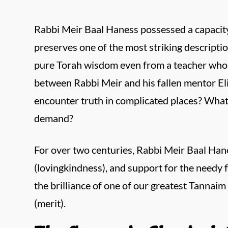
Rabbi Meir Baal Haness possessed a capacit
preserves one of the most striking description
pure Torah wisdom even from a teacher who ha
between Rabbi Meir and his fallen mentor El
encounter truth in complicated places? What 
demand?
For over two centuries, Rabbi Meir Baal Hane
(lovingkindness), and support for the needy f
the brilliance of one of our greatest Tannaim 
(merit).