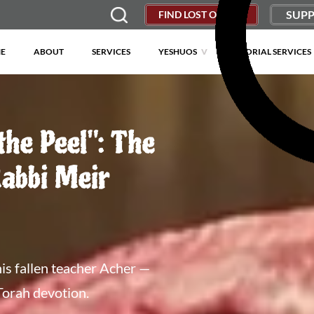
SUPP
FIND LOST OBJECT
E
ABOUT
SERVICES
YESHUOS
MEMORIAL SERVICES
the Peel": The
Rabbi Meir
is fallen teacher Acher —
Torah devotion.