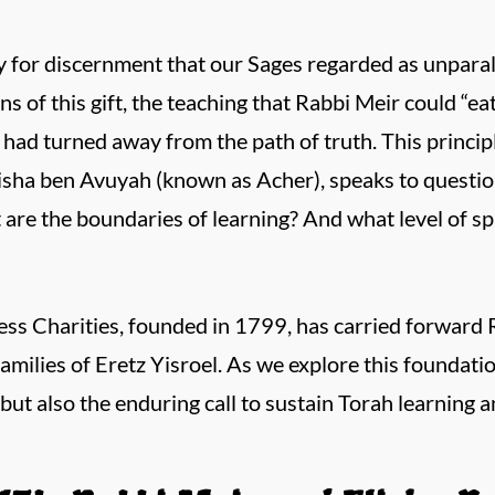
y for discernment that our Sages regarded as unpar
s of this gift, the teaching that Rabbi Meir could “eat
d turned away from the path of truth. This principle
isha ben Avuyah (known as Acher), speaks to questio
are the boundaries of learning? And what level of sp
ss Charities, founded in 1799, has carried forward 
amilies of Eretz Yisroel. As we explore this foundati
but also the enduring call to sustain Torah learning a