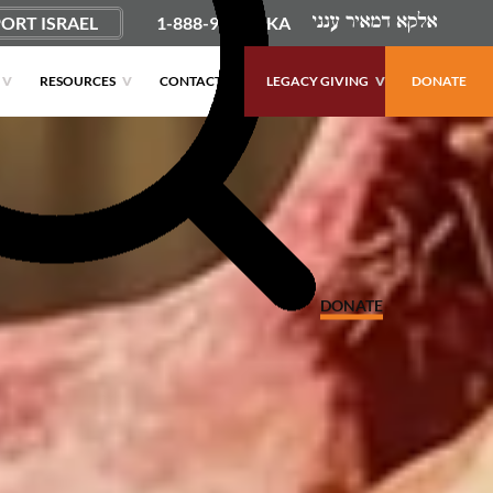
ORT ISRAEL
1-888-9PUSHKA
RESOURCES
CONTACT
LEGACY GIVING
DONATE
DONATE