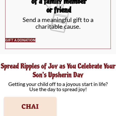
of a family member
or friend
Send a meaningful gift to a
charitable cause.
GIFT A DONATION
Spread Ripples of Joy as You Celebrate Your
Son’s Upsherin Day
Getting your child off to a joyous start in life?
Use the day to spread joy!
CHAI