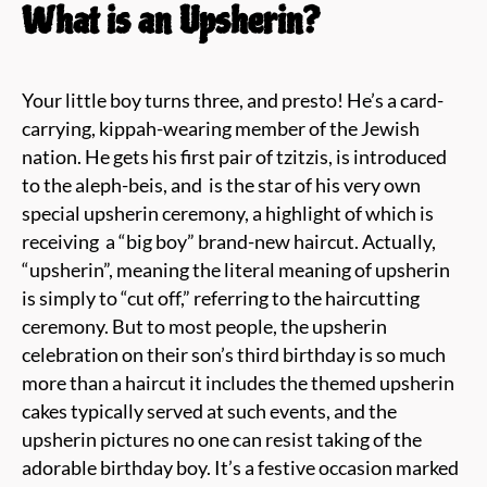
What is an Upsherin?
Your little boy turns three, and presto! He’s a card-
carrying, kippah-wearing member of the Jewish
nation. He gets his first pair of tzitzis, is introduced
to the aleph-beis, and
is the star of his very own
special upsherin ceremony, a highlight of which is
receiving
a “big boy”
brand-new haircut. Actually,
“upsherin”, meaning
the literal meaning of upsherin
is simply to “cut off,” referring to the haircutting
ceremony. But to most people, the
upsherin
celebration on their son’s third birthday is so much
more than a haircut
it includes the themed upsherin
cakes typically served at such events, and the
upsherin pictures no one can resist taking of the
adorable birthday boy. It’s a festive occasion marked