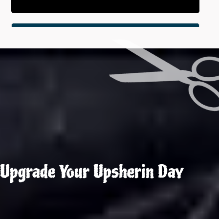
Upgrade Your Upsherin Day