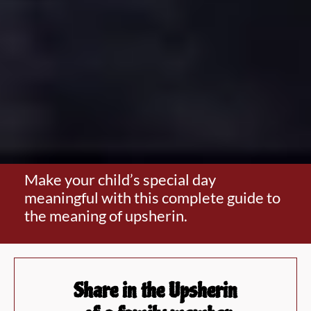
Make your child’s special day
meaningful with this complete guide to
the meaning of upsherin.
Share in the Upsherin