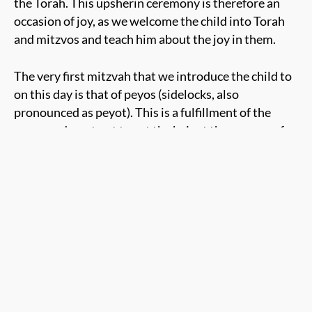
the Torah. This
upsherin ceremony
is
therefore
an
occasion of joy, as we welcome the child into Torah
and mitzvos and teach him about the joy in them.
The very first mitzvah that we introduce the child to
on this day is that of
peyos (sidelocks, also
pronounced as peyot)
. This is a fulfillment of the
commandment not to cut the hair at the corners of
the head. By cutting off the rest of the child’s long
hair, the peyos are revealed, and the child
at his
upsherin
assumes a Jewish appearance. He shows
that he is proud of being seen as a Jewish little boy.
After the haircut, the upsherin boy
also
dons a
kippah. He’s taught that covering his head should
remind him at all times that there is Someone above
him, watching him. Starting to wear the kippah as a