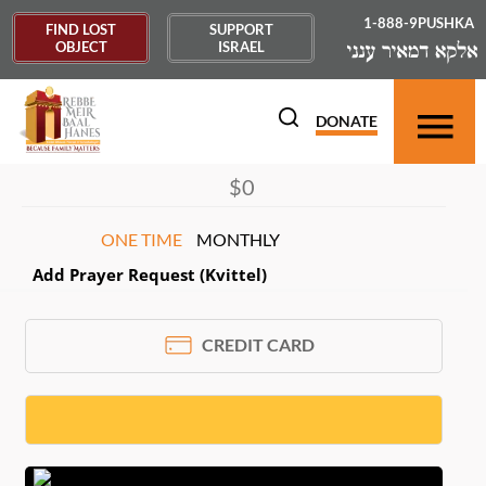
1-888-9PUSHKA
FIND LOST
SUPPORT
OBJECT
ISRAEL
DONOR INFORMATION
×
DONATE
ONE TIME
MONTHLY
Add Prayer Request (Kvittel)
CREDIT CARD