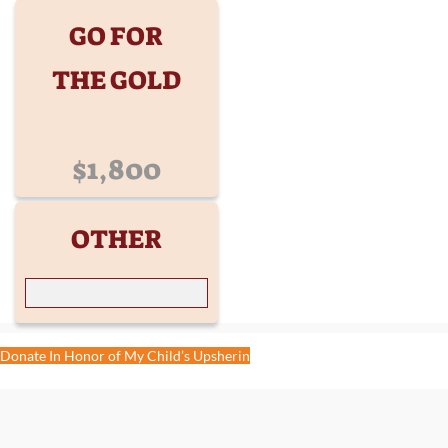
GO FOR
THE GOLD
$1,800
OTHER
Donate In Honor of My Child’s Upsherin