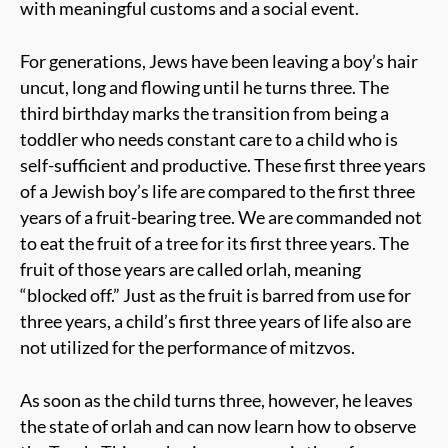
with meaningful customs and a social event.
For generations, Jews have been leaving a boy’s hair
uncut, long and flowing until he turns three. The
third birthday marks the transition from being a
toddler who needs constant care to a child who is
self-sufficient and productive. These first three years
of a Jewish boy’s life are compared to the first three
years of a fruit-bearing tree. We are commanded not
to eat the fruit of a tree for its first three years. The
fruit of those years are called orlah, meaning
“blocked off.” Just as the fruit is barred from use for
three years, a child’s first three years of life also are
not utilized for the performance of mitzvos.
As soon as the child turns three, however, he leaves
the state of orlah and can now learn how to observe