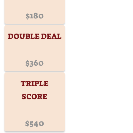
$180
DOUBLE DEAL
$360
TRIPLE
SCORE
$540