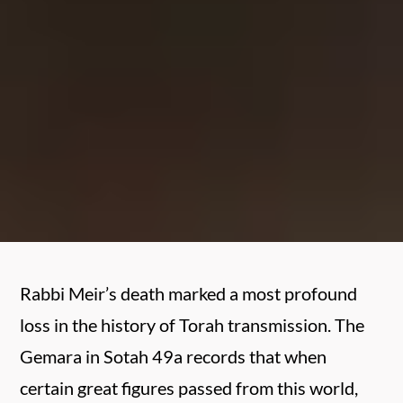
Rabbi Meir’s death marked a most profound
loss in the history of Torah transmission. The
Gemara in Sotah 49a records that when
certain great figures passed from this world,