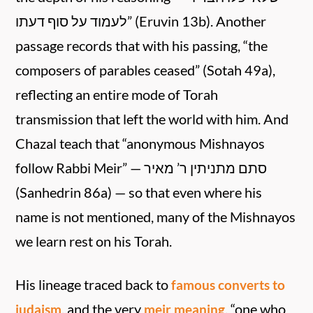
לעמוד על סוף דעתו” (Eruvin 13b). Another
passage records that with his passing, “the
composers of parables ceased” (Sotah 49a),
reflecting an entire mode of Torah
transmission that left the world with him. And
Chazal teach that “anonymous Mishnayos
follow Rabbi Meir” — סתם מתניתין ר’ מאיר
(Sanhedrin 86a) — so that even where his
name is not mentioned, many of the Mishnayos
we learn rest on his Torah.
His lineage traced back to
famous converts to
, and the very
, “one who
judaism
meir meaning