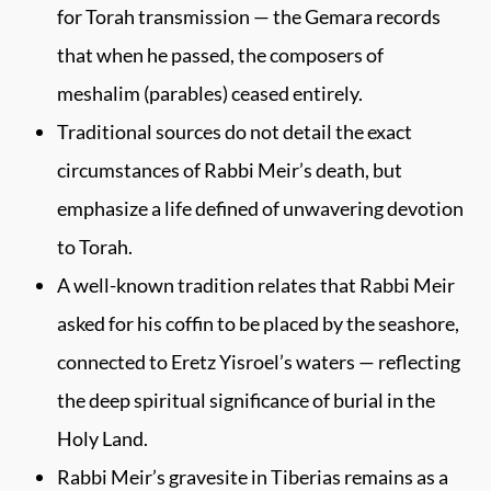
for Torah transmission — the Gemara records
that when he passed, the composers of
meshalim (parables) ceased entirely.
Traditional sources do not detail the exact
circumstances of Rabbi Meir’s death, but
emphasize a life defined of unwavering devotion
to Torah.
A well-known tradition relates that Rabbi Meir
asked for his coffin to be placed by the seashore,
connected to Eretz Yisroel’s waters — reflecting
the deep spiritual significance of burial in the
Holy Land.
Rabbi Meir’s gravesite in Tiberias remains as a