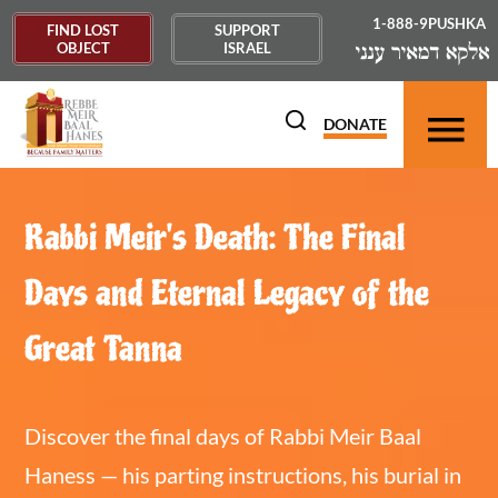
1-888-9PUSHKA
FIND LOST
SUPPORT
OBJECT
ISRAEL
DONATE
Rabbi Meir's Death: The Final
Days and Eternal Legacy of the
Great Tanna
Discover the final days of Rabbi Meir Baal
Haness — his parting instructions, his burial in