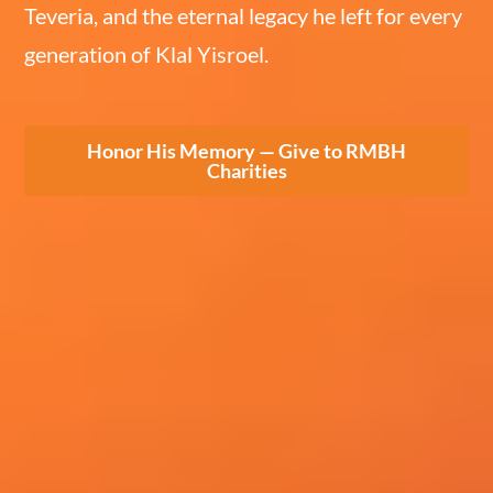
Teveria, and the eternal legacy he left for every
generation of Klal Yisroel.
Honor His Memory — Give to RMBH
Charities