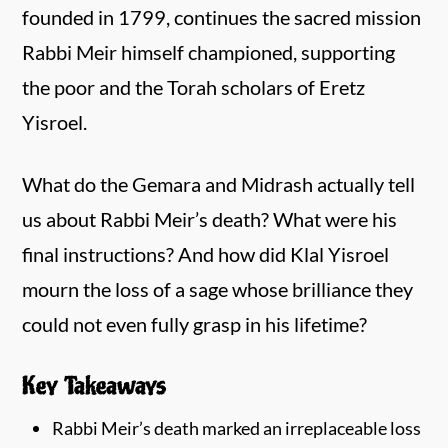
founded in 1799, continues the sacred mission
Rabbi Meir himself championed, supporting
the poor and the Torah scholars of Eretz
Yisroel.
What do the Gemara and Midrash actually tell
us about Rabbi Meir’s death? What were his
final instructions? And how did Klal Yisroel
mourn the loss of a sage whose brilliance they
could not even fully grasp in his lifetime?
Key Takeaways
Rabbi Meir’s death marked an irreplaceable loss