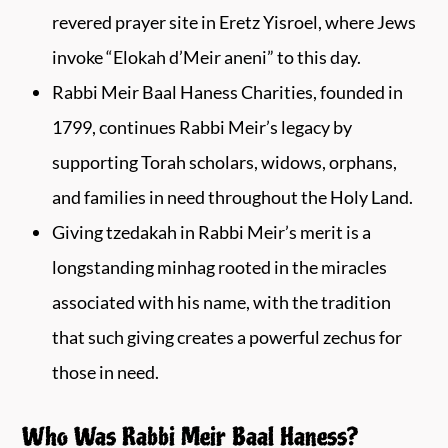
revered prayer site in Eretz Yisroel, where Jews
invoke “Elokah d’Meir aneni” to this day.
Rabbi Meir Baal Haness Charities, founded in
1799, continues Rabbi Meir’s legacy by
supporting Torah scholars, widows, orphans,
and families in need throughout the Holy Land.
Giving tzedakah in Rabbi Meir’s merit is a
longstanding minhag rooted in the miracles
associated with his name, with the tradition
that such giving creates a powerful zechus for
those in need.
Who Was Rabbi Meir Baal Haness?