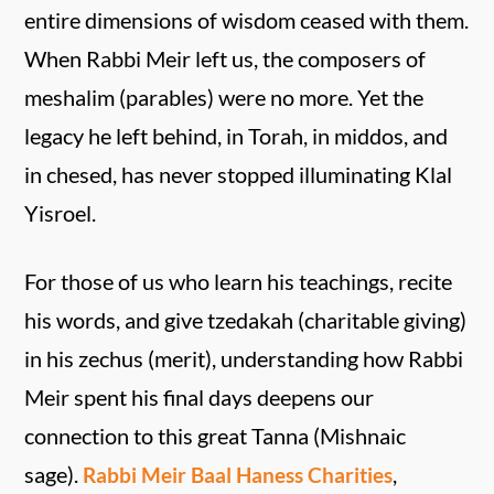
entire dimensions of wisdom ceased with them.
When Rabbi Meir left us, the composers of
meshalim (parables) were no more. Yet the
legacy he left behind, in Torah, in middos, and
in chesed, has never stopped illuminating Klal
Yisroel.
For those of us who learn his teachings, recite
his words, and give tzedakah (charitable giving)
in his zechus (merit), understanding how Rabbi
Meir spent his final days deepens our
connection to this great Tanna (Mishnaic
sage).
,
Rabbi Meir Baal Haness Charities