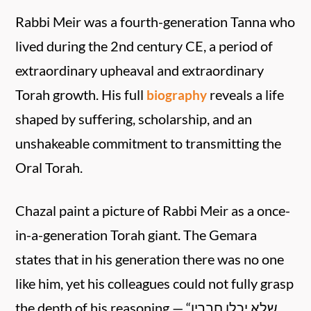
Rabbi Meir was a fourth-generation Tanna who
lived during the 2nd century CE, a period of
extraordinary upheaval and extraordinary
Torah growth. His full
reveals a life
biography
shaped by suffering, scholarship, and an
unshakeable commitment to transmitting the
Oral Torah.
Chazal paint a picture of Rabbi Meir as a once-
in-a-generation Torah giant. The Gemara
states that in his generation there was no one
like him, yet his colleagues could not fully grasp
the depth of his reasoning — “שלא יכלו חבריו