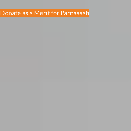
Donate as a Merit for Parnassah