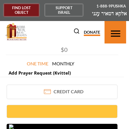
1-888-9PUSHKA
FIND LOST
SUPPORT
OBJECT
ISRAEL
DONOR INFORMATION
×
DONATE
ONE TIME
MONTHLY
Add Prayer Request (Kvittel)
CREDIT CARD