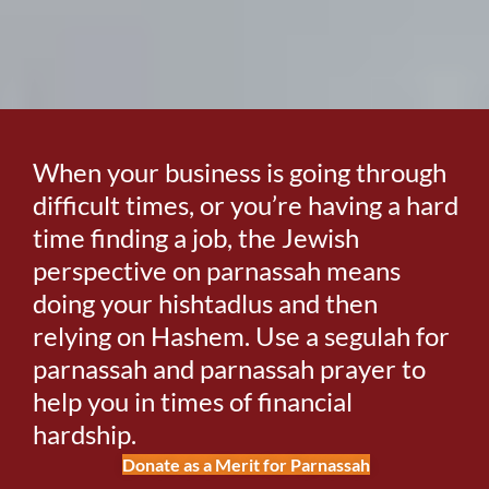
When your business is going through
difficult times, or you’re having a hard
time finding a job, the Jewish
perspective on parnassah means
doing your hishtadlus and then
relying on Hashem. Use a segulah for
parnassah and parnassah prayer to
help you in times of financial
hardship.
Donate as a Merit for Parnassah