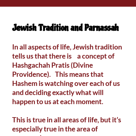
Jewish Tradition and Parnassah
In all aspects of life, Jewish tradition
tells us that there is a concept of
Hashgachah Pratis (Divine
Providence). This means that
Hashem is watching over each of us
and deciding exactly what will
happen to us at each moment.
This is true in all areas of life, but it’s
especially true in the area of