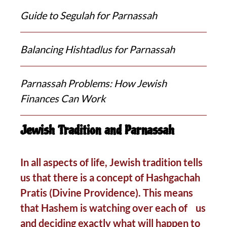
Guide to Segulah for Parnassah
Balancing Hishtadlus for Parnassah
Parnassah Problems: How Jewish
Finances Can Work
Jewish Tradition and Parnassah
In all aspects of life, Jewish tradition tells
us that there is a concept of Hashgachah
Pratis (Divine Providence). This means
that Hashem is watching over each of us
and deciding exactly what will happen to