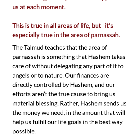
us at each moment.
This is true in all areas of life, but it’s
especially true in the area of parnassah.
The Talmud teaches that the area of
parnassah is something that Hashem takes
care of without delegating any part of it to
angels or to nature. Our finances are
directly controlled by Hashem, and our
efforts aren’t the true cause to bring us
material blessing. Rather, Hashem sends us
the money we need, in the amount that will
help us fulfill our life goals in the best way
possible.