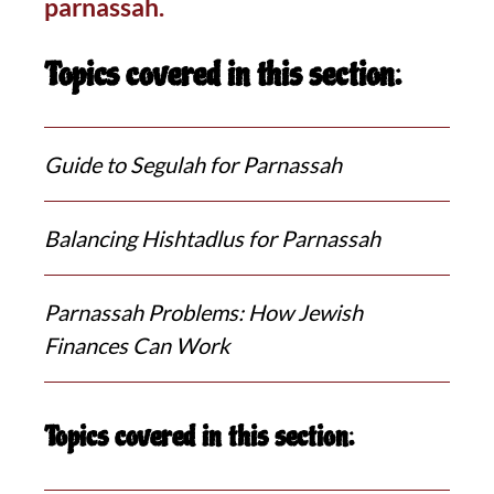
parnassah.
Topics covered in this section:
Guide to Segulah for Parnassah
Balancing Hishtadlus for Parnassah
Parnassah Problems: How Jewish
Finances Can Work
Topics covered in this section: