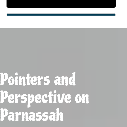
Pointers and
Perspective on
Parnassah