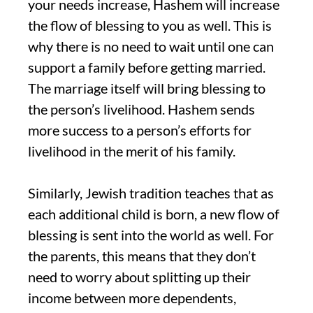
your needs increase, Hashem will increase
the flow of blessing to you as well. This is
why there is no need to wait until one can
support a family before getting married.
The marriage itself will bring blessing to
the person’s livelihood. Hashem sends
more success to a person’s efforts for
livelihood in the merit of his family.
Similarly, Jewish tradition teaches that as
each additional child is born, a new flow of
blessing is sent into the world as well. For
the parents, this means that they don’t
need to worry about splitting up their
income between more dependents,