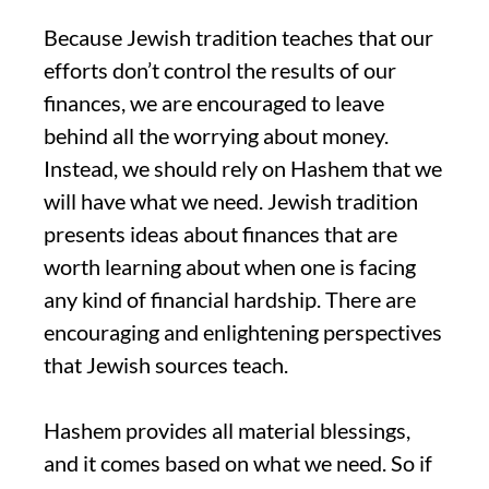
Because Jewish tradition teaches that our
efforts don’t control the results of our
finances, we are encouraged to leave
behind all the worrying about money.
Instead, we should rely on Hashem that we
will have what we need. Jewish tradition
presents ideas about finances that are
worth learning about when one is facing
any kind of financial hardship. There are
encouraging and enlightening perspectives
that Jewish sources teach.
Hashem provides all material blessings,
and it comes based on what we need. So if