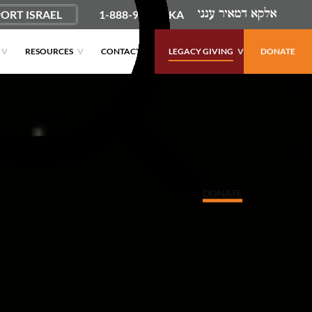
ORT ISRAEL
1-888-9PUSHKA
RESOURCES
CONTACT
LEGACY GIVING
DONATE
DONATE