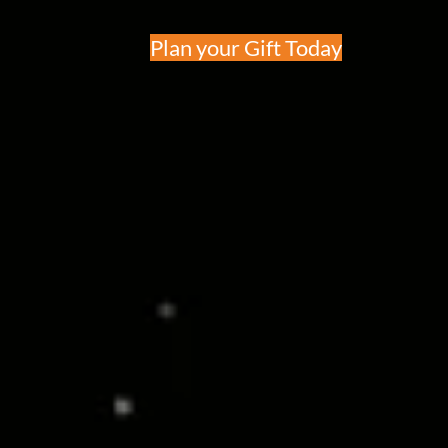
Plan your Gift Today