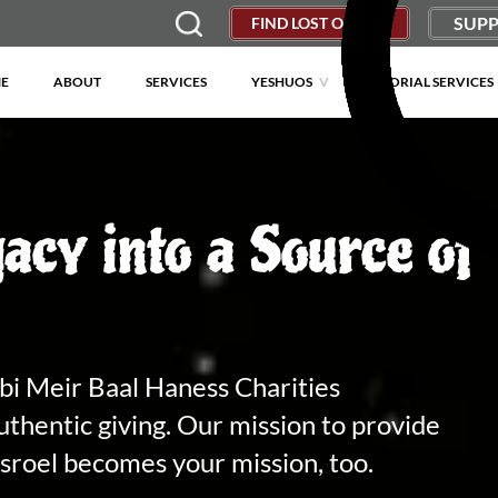
SUPP
FIND LOST OBJECT
E
ABOUT
SERVICES
YESHUOS
MEMORIAL SERVICES
acy into a Source of
bbi Meir Baal Haness Charities
uthentic giving. Our mission to provide
isroel becomes your mission, too.