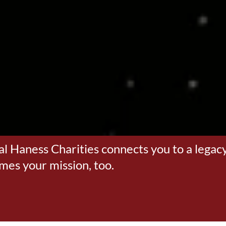
al Haness Charities connects you to a legacy
omes your mission, too.