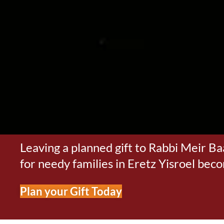
Leaving a planned gift to Rabbi Meir Ba
for needy families in Eretz Yisroel bec
Plan your Gift Today