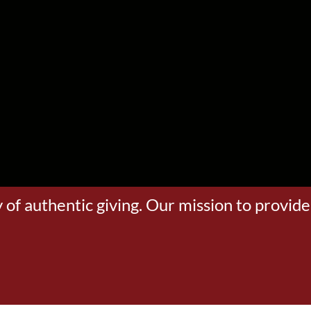
 of authentic giving. Our mission to provide