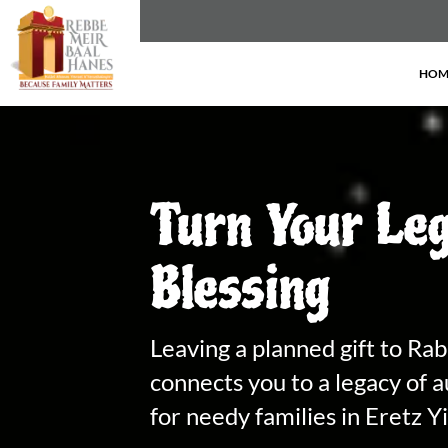
HOM
Turn Your Leg
Blessing
Leaving a planned gift to Ra
connects you to a legacy of a
for needy families in Eretz Y