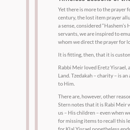
Yet there is more to the prayer 
century, the lost item prayer all
a sense, considered “Hashem’s 
servants, we are inspired to em
whom we direct the prayer for lo
It is fitting, then, that it is cus
Rabbi Meir loved Eretz Yisrael, 
Land. Tzedakah – charity – is an
to Him.
There are, however, other reason
Stern notes that it is Rabi Meir
us – His children – even when w
for missing items to recall thi
for Klal Yisrael nonetheless end