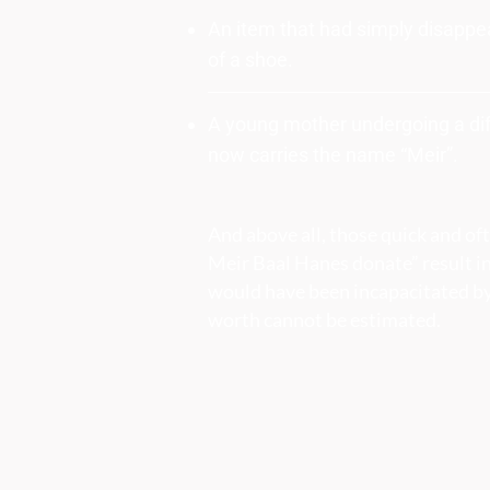
An item that had simply disappea
of a shoe.
A young mother undergoing a diff
now carries the name “Meir”.
And above all, those quick and o
Meir Baal Hanes donate” result in
would have been incapacitated by
worth cannot be estimated.