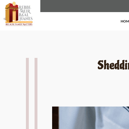
here we are
HOM
Sheddi