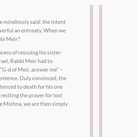
e mindlessly said: the intent
owerful an entreaty. When we
bbi Meir?
cess of rescuing his sister-
rael, Rabbi Meir had to
“G-d of Meir, answer me” –
sentence. Duly convinced, the
ntenced to death for his one
eciting the prayer for lost
he Mishna, we are then simply