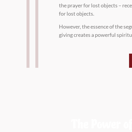
the prayer for lost objects – re
for lost objects.
However, the essence of the seg
giving creates a powerful spirit
The Power of