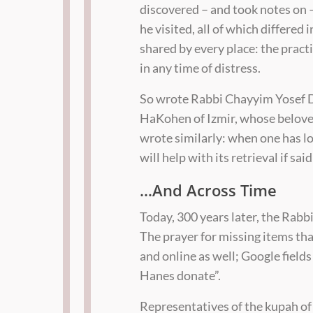
discovered – and took notes on — i
he visited, all of which differed
shared by every place: the practi
in any time of distress.
So wrote Rabbi Chayyim Yosef Da
HaKohen of Izmir, whose belove
wrote similarly: when one has lo
will help with its retrieval if sa
…And Across Time
Today, 300 years later, the Rabbi
The prayer for missing items th
and online as well; Google fiel
Hanes donate”.
Representatives of the kupah of