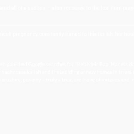
red all of a sudden – after recourse to the lost item pra
icult pregnancy constantly turned to this tefilah; her he
ften panicked Google searches for “Reb Meir Baal Haness d
 hachnosas kallah and the building of new homes in Israel
 crushing poverty – truly a treasure trove of mitzvos and 