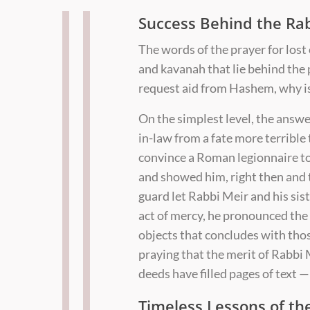
Success Behind the Ra
The words of the prayer for lost 
and kavanah that lie behind the
request aid from Hashem, why is 
On the simplest level, the answer
in-law from a fate more terrible
convince a Roman legionnaire to
and showed him, right then and t
guard let Rabbi Meir and his sis
act of mercy, he pronounced the 
objects that concludes with tho
praying that the merit of Rabbi
deeds have filled pages of text
Timeless Lessons of th