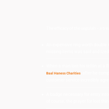
The efficacy of the segulah – a tr
An expensive ring worth double i
missing items was said and tzed
When a man lost his tefilin at a 
: after he comp
Baal Haness Charities
customer service incredibly agree
A badge necessary for entry int
of course, the prayer for lost thi