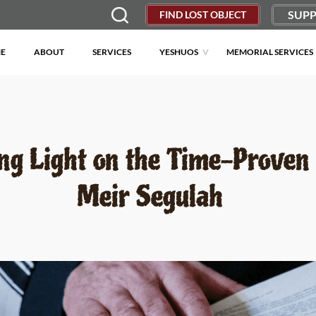
SUPP
FIND LOST OBJECT
E
ABOUT
SERVICES
YESHUOS
MEMORIAL SERVICES
ng Light on the Time-Proven
Meir Segulah