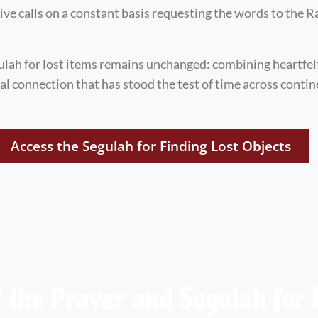
ceive calls on a constant basis requesting the words to the
ulah for lost items remains unchanged: combining heartfel
ual connection that has stood the test of time across conti
Access the Segulah for Finding Lost Objects
 the Prayer and Segulah for 