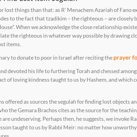
for lost things than that: as R’ Menachem Azariah of Fano e
udes to the fact that tzadikim – the righteous – are closely
House”. When we acknowledge the close relationship exist
ulate the righteous in whatever way possible by drawing c
st items.
prayer fo
tomary to donate to poor in Israel after reciting the
and devoted his life to furthering Torah and chessed among
 act of loving kindness taught to us by Hashem, and which 
s offered as sources the segulah for finding lost objects an
 who the Gemara Brachos cites as the source for the teachi
e are undeserving. Perhaps then, he suggests, we invoke Ra
s lesson taught to us by Rabbi Meir: no matter how unwort
ures.