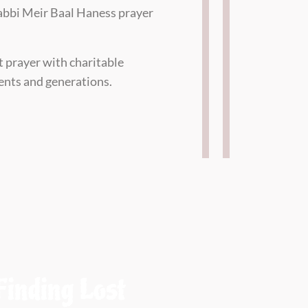
 Rabbi Meir Baal Haness prayer
t prayer with charitable
nents and generations.
Finding Lost