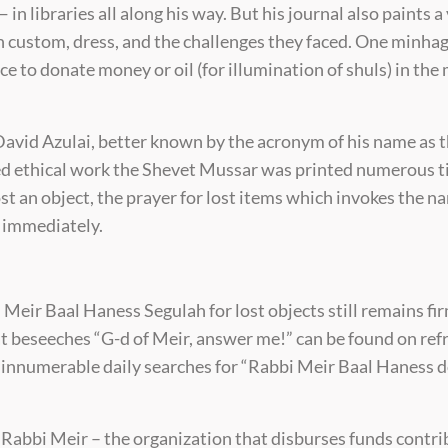
n libraries all along his way. But his journal also paints a 
 in custom, dress, and the challenges they faced. One minha
ce to donate money or oil (for illumination of shuls) in the
vid Azulai, better known by the acronym of his name as t
d ethical work the Shevet Mussar was printed numerous ti
st an object, the prayer for lost items which invokes the 
id immediately.
 Meir Baal Haness Segulah for lost objects still remains fir
at beseeches “G-d of Meir, answer me!” can be found on re
ds innumerable daily searches for “Rabbi Meir Baal Haness 
 Rabbi Meir – the organization that disburses funds contr