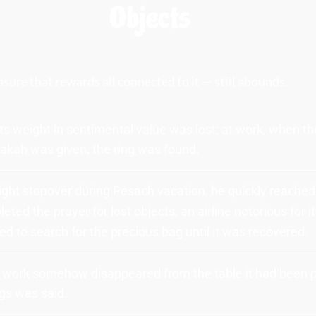
Objects
easure that rewards all connected to it — still abounds.
ts weight in sentimental value was lost; at work, when th
akah was given, the ring was found.
flight stopover during Pesach vacation, he quickly reached
leted the prayer for lost objects, an airline notorious for it
d to search for the precious bag until it was recovered.
o work somehow disappeared from the table it had been pl
ngs was said.