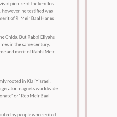
vivid picture of the kehillos
g, however, he testified was
 merit of R’ Meir Baal Hanes
he Chida. But Rabbi Eliyahu
mes in the same century,
name and merit of Rabbi Meir
mly rooted in Klal Yisrael.
frigerator magnets worldwide
donate” or “Reb Meir Baal
ibuted by people who recited