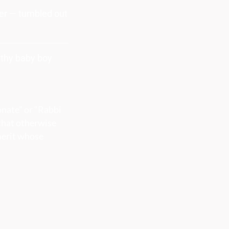
yer — tumbled out
althy baby boy
onate” or “Rabbi
 that otherwise
merit whose