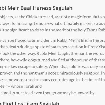
bbi Meir Baal Haness Segulah
objects, as the Chida stressed, are not a magic formula to b
 prayer for missing items are what ultimately make it so p
it so significant to do so in the merit of the holy Tanna Ra
 can be traced to an incident in Rabbi Meir’s life: in the pro
 than death during a spate of harsh persecution in Eretz Yis
 look the other way. Rabbi Meir taught the man the words 
here, how wild dogs turned and fled at the sound of that 
ter-in- law escape to safety. When that soldier was duly se
prayer, and the hangman’s noose miraculously snapped. In r
se same words used so many centuries ago in the time of t
 Meir – whose Torah and
 — stand in our stead even though we may be unworthy.
e Find Lost item Segulah