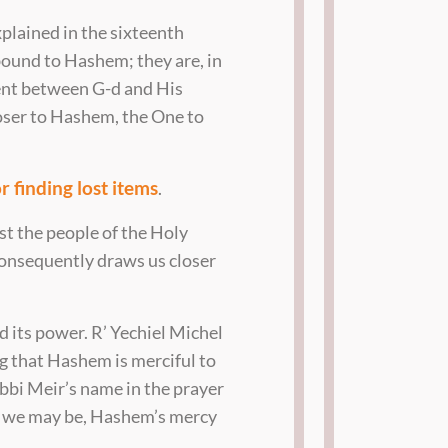
xplained in the sixteenth
 bound to Hashem; they are, in
ent between G-d and His
loser to Hashem, the One to
r finding lost items
.
st the people of the Holy
consequently draws us closer
d its power. R’ Yechiel Michel
ng that Hashem is merciful to
bbi Meir’s name in the prayer
hy we may be, Hashem’s mercy