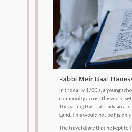
Rabbi Meir Baal Hanes
In the early 1700’s, a young sch
community across the world set 
This young Rav – already an acc
Land. This would not be his only
The travel diary that he kept tel