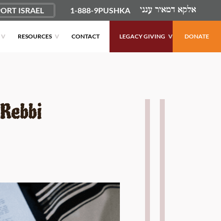
ORT ISRAEL
1-888-9PUSHKA
RESOURCES
CONTACT
LEGACY GIVING
DONATE
 Rebbi