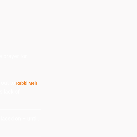
e prayer for
 out to
Rabbi Meir
s lack of
aced on – until,