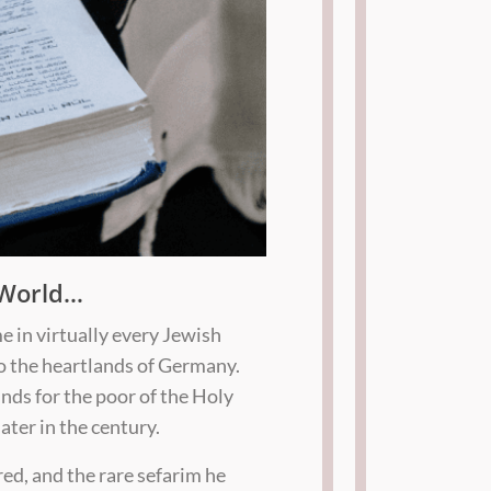
 World…
e in virtually every Jewish
o the heartlands of Germany.
nds for the poor of the Holy
ater in the century.
red, and the rare sefarim he