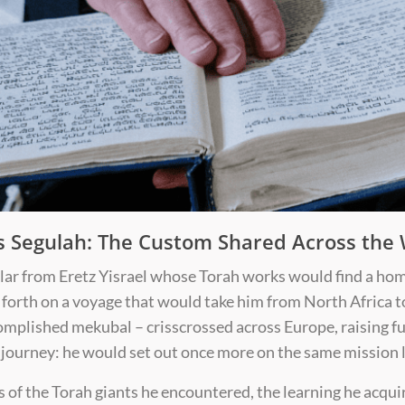
s Segulah: The Custom Shared Across the
olar from Eretz Yisrael whose Torah works would find a hom
forth on a voyage that would take him from North Africa t
omplished mekubal – crisscrossed across Europe, raising fu
 journey: he would set out once more on the same mission l
ls of the Torah giants he encountered, the learning he acqui